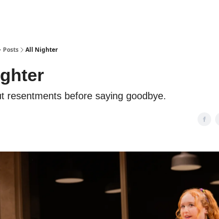
Posts
All Nighter
ighter
ut resentments before saying goodbye.