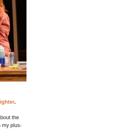
Nighter
.
about the
s my plus-