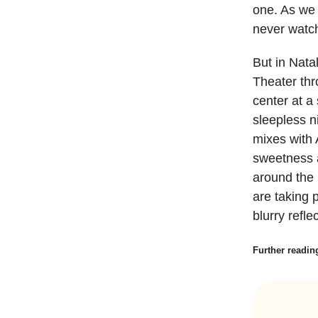
one. As we 
never watch
But in Nata
Theater thr
center at a
sleepless n
mixes with 
sweetness a
around the 
are taking 
blurry refle
Further readin