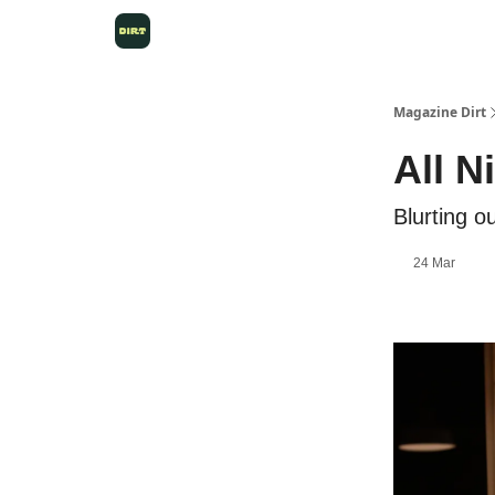
Magazine Dirt
All N
Blurting o
24 Mar