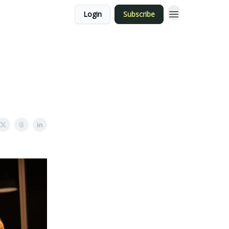
Login
Subscribe