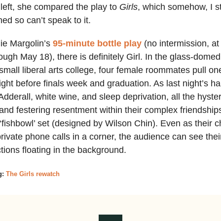
left, she compared the play to
Girls
, which somehow, I st
ed so can’t speak to it.
lie Margolin’s
95-minute bottle play
(no intermission, a
ough May 18), there is definitely Girl. In the glass-dome
 small liberal arts college, four female roommates pull one
ight before finals week and graduation. As last night’s h
Adderall, white wine, and sleep deprivation, all the hyster
nd festering resentment within their complex friendshi
‘fishbowl’ set (designed by Wilson Chin). Even as their c
private phone calls in a corner, the audience can see thei
ctions floating in the background.
g:
The Girls rewatch