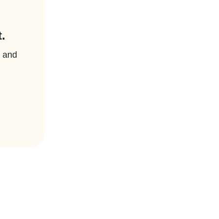
.
t and