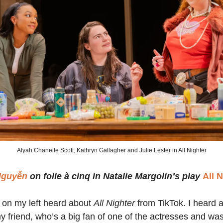
Alyah Chanelle Scott, Kathryn Gallagher and Julie Lester in All Nighter
Nguyễn
on folie à cinq in Natalie Margolin’s play
All 
 on my left heard about
All Nighter
from TikTok. I heard 
y friend, who’s a big fan of one of the actresses and wa