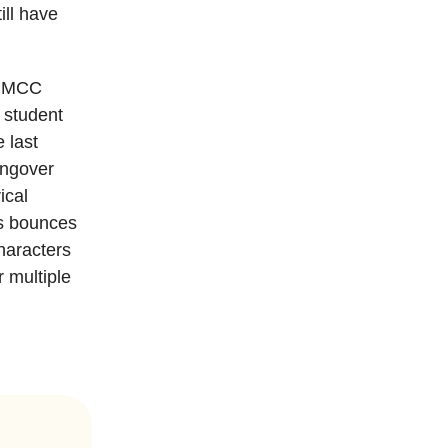
ill have
t MCC
d student
 last
angover
ical
ps bounces
haracters
r multiple