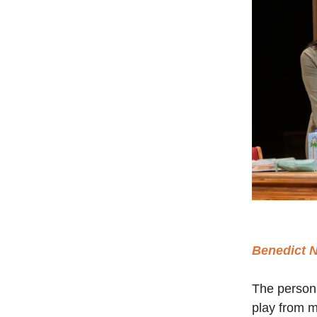
Benedict 
The person
play from m