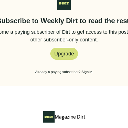
Subscribe to Weekly Dirt to read the rest
me a paying subscriber of Dirt to get access to this pos
other subscriber-only content.
Upgrade
Already a paying subscriber?
Sign In
.
Magazine Dirt