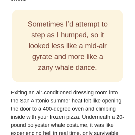
Sometimes I’d attempt to
step as I humped, so it
looked less like a mid-air
gyrate and more like a
zany whale dance.
Exiting an air-conditioned dressing room into
the San Antonio summer heat felt like opening
the door to a 400-degree oven and climbing
inside with your frozen pizza. Underneath a 20-
pound polyester whale costume, it was like
experiencing hell in real time, only survivable