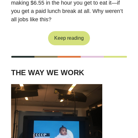
making $6.55 in the hour you get to eat it—if
you get a paid lunch break at all. Why weren’t
all jobs like this?
Keep reading
THE WAY WE WORK