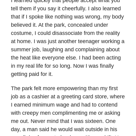
I learned quickly that people accept what you
tell them if you say it cheerfully. I also learned
that if I spoke like nothing was wrong, my body
believed it. At the park, concealed under
costume, I could disassociate from the reality
at home. I was just another teenager working a
summer job, laughing and complaining about
the heat like everyone else. I had been acting
in my real life for so long. Now I was finally
getting paid for it.
The park felt more empowering than my first
job as a cashier at a greeting card store, where
I earned minimum wage and had to contend
with creepy men complimenting me or asking
me out. Never mind that I was sixteen. One
day, a man said he would wait outside in his