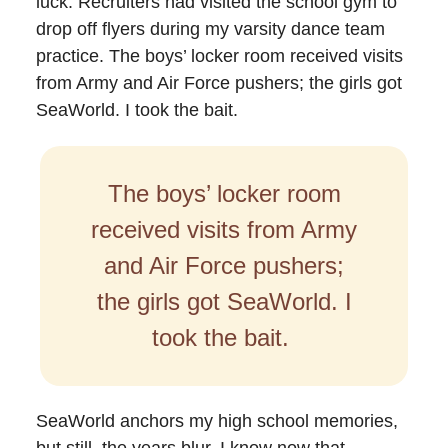
luck. Recruiters had visited the school gym to
drop off flyers during my varsity dance team
practice. The boys’ locker room received visits
from Army and Air Force pushers; the girls got
SeaWorld. I took the bait.
The boys’ locker room
received visits from Army
and Air Force pushers;
the girls got SeaWorld. I
took the bait.
SeaWorld anchors my high school memories,