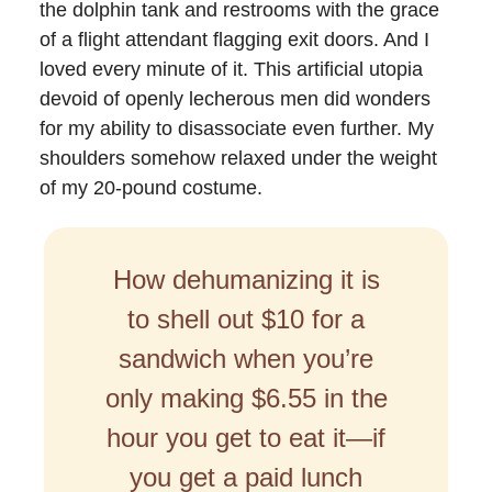
the dolphin tank and restrooms with the grace
of a flight attendant flagging exit doors. And I
loved every minute of it. This artificial utopia
devoid of openly lecherous men did wonders
for my ability to disassociate even further. My
shoulders somehow relaxed under the weight
of my 20-pound costume.
How dehumanizing it is
to shell out $10 for a
sandwich when you’re
only making $6.55 in the
hour you get to eat it—if
you get a paid lunch