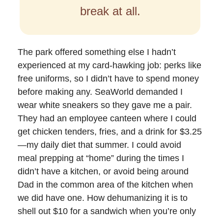
break at all.
The park offered something else I hadn’t
experienced at my card-hawking job: perks like
free uniforms, so I didn’t have to spend money
before making any. SeaWorld demanded I
wear white sneakers so they gave me a pair.
They had an employee canteen where I could
get chicken tenders, fries, and a drink for $3.25
—my daily diet that summer. I could avoid
meal prepping at “home” during the times I
didn’t have a kitchen, or avoid being around
Dad in the common area of the kitchen when
we did have one. How dehumanizing it is to
shell out $10 for a sandwich when you’re only