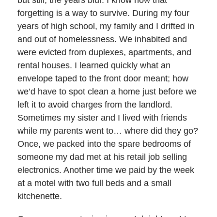
but still, the years blur. I know now that
forgetting is a way to survive. During my four
years of high school, my family and I drifted in
and out of homelessness. We inhabited and
were evicted from duplexes, apartments, and
rental houses. I learned quickly what an
envelope taped to the front door meant; how
we’d have to spot clean a home just before we
left it to avoid charges from the landlord.
Sometimes my sister and I lived with friends
while my parents went to… where did they go?
Once, we packed into the spare bedrooms of
someone my dad met at his retail job selling
electronics. Another time we paid by the week
at a motel with two full beds and a small
kitchenette.