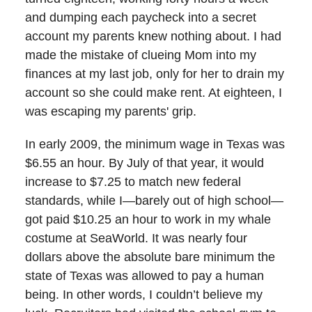
and dumping each paycheck into a secret
account my parents knew nothing about. I had
made the mistake of clueing Mom into my
finances at my last job, only for her to drain my
account so she could make rent. At eighteen, I
was escaping my parents' grip.
In early 2009, the minimum wage in Texas was
$6.55 an hour. By July of that year, it would
increase to $7.25 to match new federal
standards, while I—barely out of high school—
got paid $10.25 an hour to work in my whale
costume at SeaWorld. It was nearly four
dollars above the absolute bare minimum the
state of Texas was allowed to pay a human
being. In other words, I couldn’t believe my