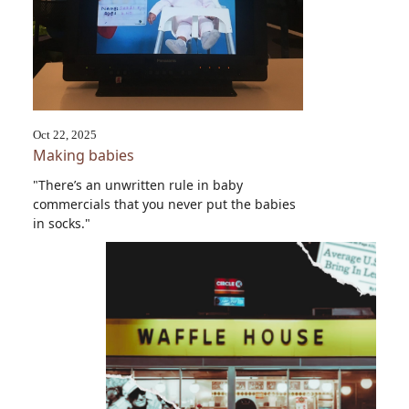
Oct 22, 2025
Making babies
"There’s an unwritten rule in baby
commercials that you never put the babies
in socks."