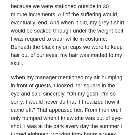
because we were stationed outside in 30-
minute increments. All of the suffering would,
eventually, end. And when it did, my grey t-shirt
would be soaked through under the weight belt
I was required to wear while in costume.
Beneath the black nylon caps we wore to keep
hair out of our eyes, my hair was matted to my
skull.
When my manager mentioned my air-humping
in front of guests, I looked her square in the
eye and said sincerely, “Oh my gosh, I’m so
sorry. I would never do that if I realized how it
came off.” That appeased her. From then on, I
only humped when I knew she was out of eye-
shot. I was at the park every day the summer I
turned eighteen, working forty hours a week