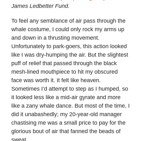
James Ledbetter Fund.
To feel any semblance of air pass through the
whale costume, I could only rock my arms up
and down in a thrusting movement.
Unfortunately to park-goers, this action looked
like I was dry-humping the air. But the slightest
puff of relief that passed through the black
mesh-lined mouthpiece to hit my obscured
face was worth it. It felt like heaven.
Sometimes I’d attempt to step as I humped, so
it looked less like a mid-air gyrate and more
like a zany whale dance. But most of the time, I
did it unabashedly; my 20-year-old manager
chastising me was a small price to pay for the
glorious bout of air that fanned the beads of
sweat.