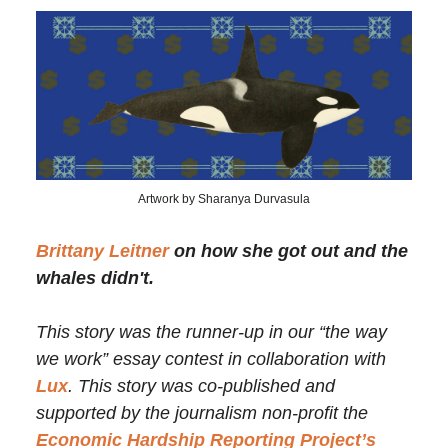
Artwork by Sharanya Durvasula
Brittany Leitner
on how she got out and the
whales didn't.
This story was the runner-up in our “the way
we work” essay contest in collaboration with
Lux
. This story was co-published and
supported by the journalism non-profit the
Economic Hardship Reporting Project’s