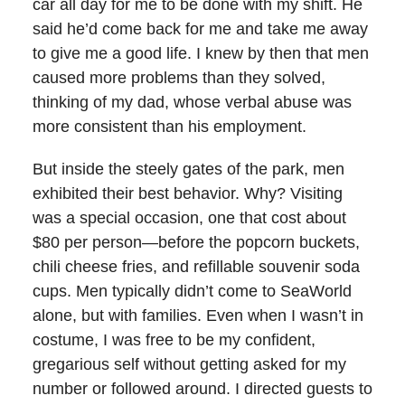
car all day for me to be done with my shift. He
said he’d come back for me and take me away
to give me a good life. I knew by then that men
caused more problems than they solved,
thinking of my dad, whose verbal abuse was
more consistent than his employment.
But inside the steely gates of the park, men
exhibited their best behavior. Why? Visiting
was a special occasion, one that cost about
$80 per person—before the popcorn buckets,
chili cheese fries, and refillable souvenir soda
cups. Men typically didn’t come to SeaWorld
alone, but with families. Even when I wasn’t in
costume, I was free to be my confident,
gregarious self without getting asked for my
number or followed around. I directed guests to