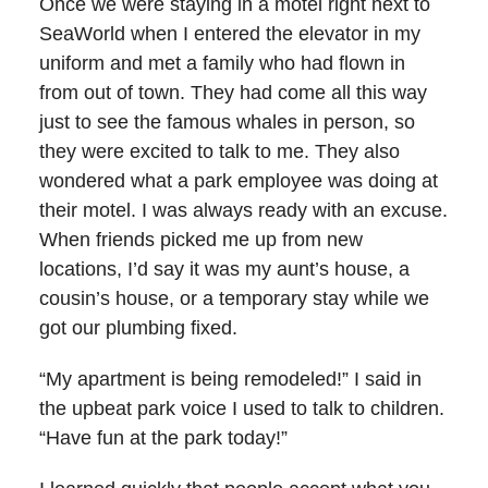
Once we were staying in a motel right next to
SeaWorld when I entered the elevator in my
uniform and met a family who had flown in
from out of town. They had come all this way
just to see the famous whales in person, so
they were excited to talk to me. They also
wondered what a park employee was doing at
their motel. I was always ready with an excuse.
When friends picked me up from new
locations, I’d say it was my aunt’s house, a
cousin’s house, or a temporary stay while we
got our plumbing fixed.
“My apartment is being remodeled!” I said in
the upbeat park voice I used to talk to children.
“Have fun at the park today!”