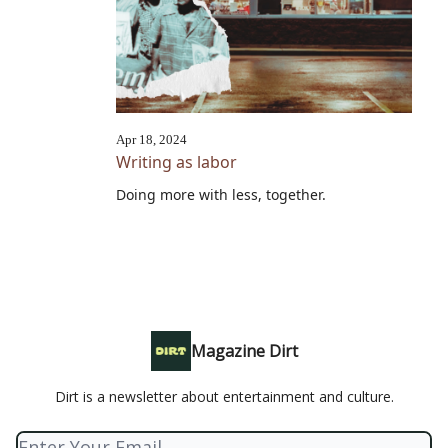
Apr 18, 2024
Writing as labor
Doing more with less, together.
Magazine Dirt
Dirt is a newsletter about entertainment and culture.