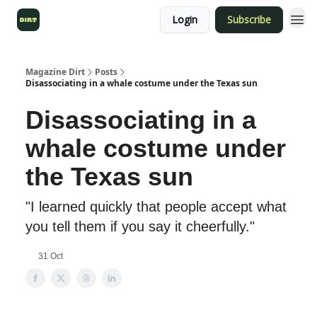
Login
Subscribe
Magazine Dirt
Posts
Disassociating in a whale costume under the Texas sun
Disassociating in a
whale costume under
the Texas sun
"I learned quickly that people accept what
you tell them if you say it cheerfully."
31 Oct