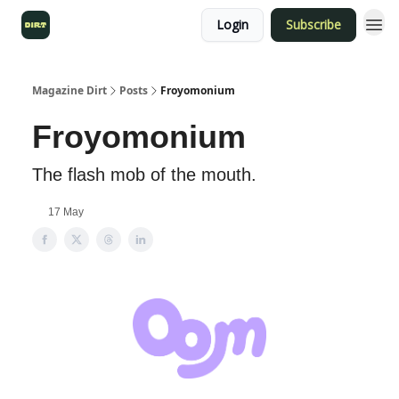
Login
Subscribe
Magazine Dirt
Posts
Froyomonium
Froyomonium
The flash mob of the mouth.
17 May