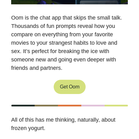
Oom is the chat app that skips the small talk.
Thousands of fun prompts reveal how you
compare on everything from your favorite
movies to your strangest habits to love and
sex. It’s perfect for breaking the ice with
someone new and going even deeper with
friends and partners.
Get Oom
All of this has me thinking, naturally, about
frozen yogurt.