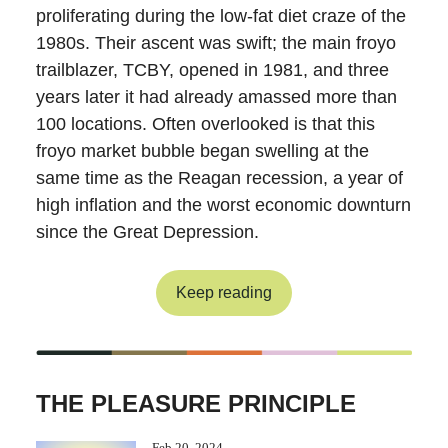
proliferating during the low-fat diet craze of the
1980s. Their ascent was swift; the main froyo
trailblazer, TCBY, opened in 1981, and three
years later it had already amassed more than
100 locations. Often overlooked is that this
froyo market bubble began swelling at the
same time as the Reagan recession, a year of
high inflation and the worst economic downturn
since the Great Depression.
Keep reading
THE PLEASURE PRINCIPLE
Feb 20, 2024