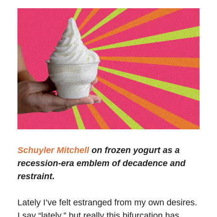
Schuyler Mitchell
on frozen yogurt as a
recession-era emblem of decadence and
restraint.
Lately I’ve felt estranged from my own desires.
I say “lately,” but really this bifurcation has