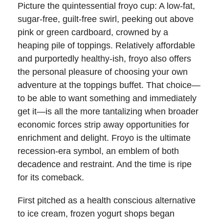
Picture the quintessential froyo cup: A low-fat,
sugar-free, guilt-free swirl, peeking out above
pink or green cardboard, crowned by a
heaping pile of toppings. Relatively affordable
and purportedly healthy-ish, froyo also offers
the personal pleasure of choosing your own
adventure at the toppings buffet. That choice—
to be able to want something and immediately
get it—is all the more tantalizing when broader
economic forces strip away opportunities for
enrichment and delight. Froyo is the ultimate
recession-era symbol, an emblem of both
decadence and restraint. And the time is ripe
for its comeback.
First pitched as a health conscious alternative
to ice cream, frozen yogurt shops began