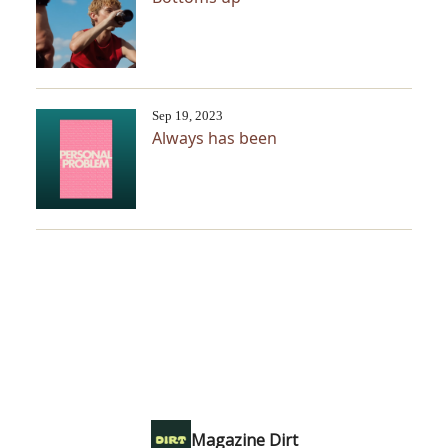
Sep 19, 2023
Always has been
Magazine Dirt