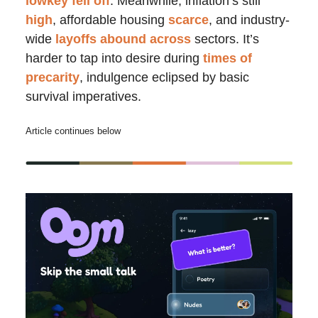
lowkey fell off
. Meanwhile, inflation’s still
high
, affordable housing
scarce
, and industry-
wide
layoffs
abound
across
sectors. It’s
harder to tap into desire during
times of
precarity
, indulgence eclipsed by basic
survival imperatives.
Article continues below