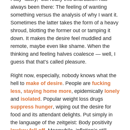
always been there: The feeling of wanting
something versus the analysis of why I want it.
Sometimes the latter takes the form of a heavy
shroud, blotting the former out or tamping it
down. It makes the desire feel muddled and
remote, maybe even like shame. When the
thinking and feeling halves coalesce — well, I
guess that that’s called pleasure.
Right now, especially, nobody knows what the
hell to
make of desire
. People are
fucking
less
,
staying home more
, epidemically
lonely
and
isolated
. Popular weight loss drugs
suppress hunger
, wiping out the desire for
food and its attendant delights. Put simply in
the language of the zeitgeist: Body positivity