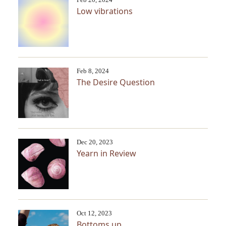
Low vibrations
Feb 8, 2024
The Desire Question
Dec 20, 2023
Yearn in Review
Oct 12, 2023
Bottoms up