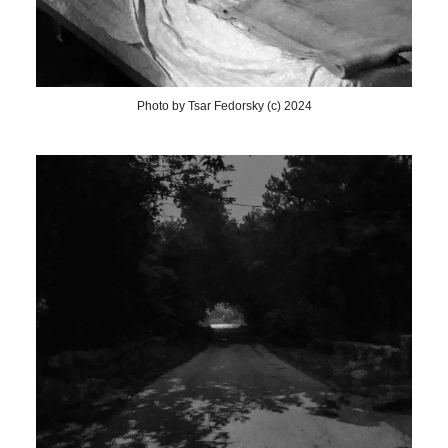
Photo by Tsar Fedorsky (c) 2024