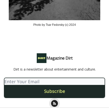
Photo by Tsar Fedorsky (c) 2024
Magazine Dirt
Dirt is a newsletter about entertainment and culture.