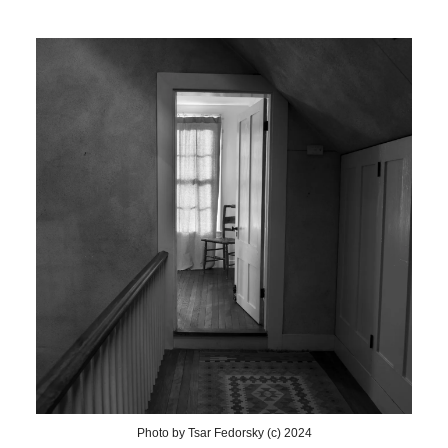
Photo by Tsar Fedorsky (c) 2024