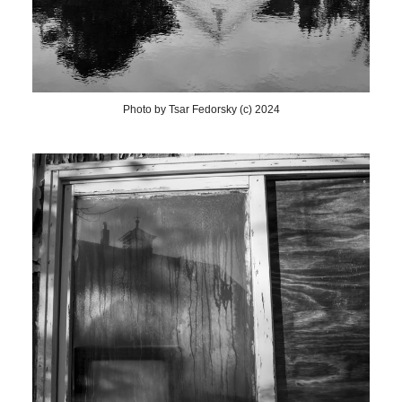
Photo by Tsar Fedorsky (c) 2024