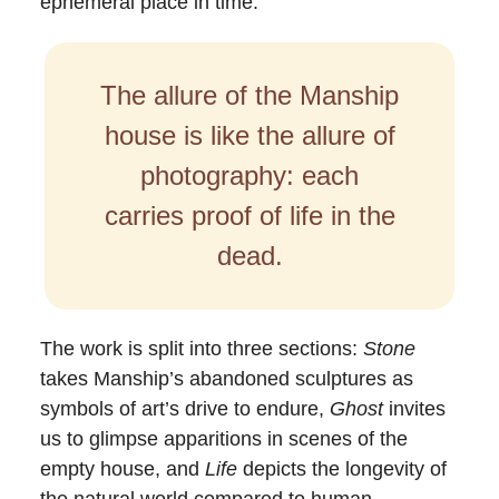
ephemeral place in time.
The allure of the Manship
house is like the allure of
photography: each
carries proof of life in the
dead.
The work is split into three sections:
Stone
takes Manship’s abandoned sculptures as
symbols of art’s drive to endure,
Ghost
invites
us to glimpse apparitions in scenes of the
empty house, and
Life
depicts the longevity of