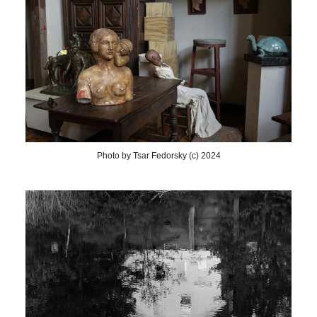
Photo by Tsar Fedorsky (c) 2024