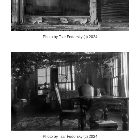
Photo by Tsar Fedorsky (c) 2024
Photo by Tsar Fedorsky (c) 2024