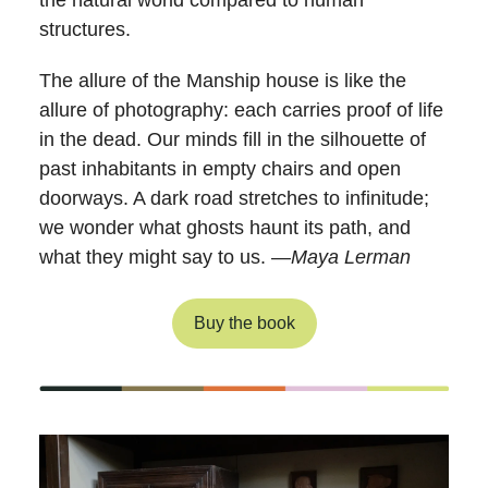
the natural world compared to human
structures.
The allure of the Manship house is like the
allure of photography: each carries proof of life
in the dead. Our minds fill in the silhouette of
past inhabitants in empty chairs and open
doorways. A dark road stretches to infinitude;
we wonder what ghosts haunt its path, and
what they might say to us. —
Maya Lerman
Buy the book