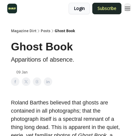
Login
Subscribe
Magazine Dirt
Posts
Ghost Book
Ghost Book
Apparitions of absence.
09 Jan
Roland Barthes believed that ghosts are
contained in all photographs; that the
photograph itself is a spectral remnant of a
thing long dead. This is apparent in the quiet,
eerie, yet familiar photos of
Ghost Book
, a