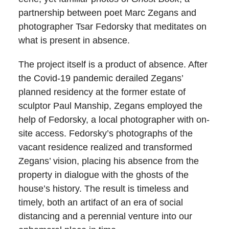
partnership between poet Marc Zegans and
photographer Tsar Fedorsky that meditates on
what is present in absence.
The project itself is a product of absence. After
the Covid-19 pandemic derailed Zegans’
planned residency at the former estate of
sculptor Paul Manship, Zegans employed the
help of Fedorsky, a local photographer with on-
site access. Fedorsky’s photographs of the
vacant residence realized and transformed
Zegans’ vision, placing his absence from the
property in dialogue with the ghosts of the
house’s history. The result is timeless and
timely, both an artifact of an era of social
distancing and a perennial venture into our