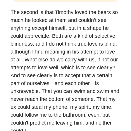
The second is that Timothy loved the bears so
much he looked at them and couldn’t see
anything except himself, but in a shape he
could appreciate. Both are a kind of selective
blindness, and I do not think true love is blind,
although I find meaning in his attempt to love
at all. What else do we carry with us, if not our
attempts to love well, which is to see clearly?
And to see clearly is to accept that a certain
part of ourselves—and each other—is
unknowable. That you can swim and swim and
never reach the bottom of someone. That my
ex could steal my phone, my spirit, my time,
could follow me to the bathroom, even, but
couldn't predict me leaving him, and neither
could I.