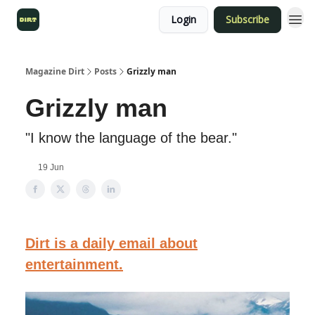
Login
Subscribe
Magazine Dirt
Posts
Grizzly man
Grizzly man
"I know the language of the bear."
19 Jun
Dirt is a daily email about
entertainment.