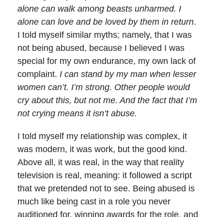
alone can walk among beasts unharmed. I
alone can love and be loved by them in return
.
I told myself similar myths; namely, that I was
not being abused, because I believed I was
special for my own endurance, my own lack of
complaint.
I can stand by my man when lesser
women can’t. I’m strong. Other people would
cry about this, but not me. And the fact that I’m
not crying means it isn’t abuse.
I told myself my relationship was complex, it
was modern, it was work, but the good kind.
Above all, it was real, in the way that reality
television is real, meaning: it followed a script
that we pretended not to see. Being abused is
much like being cast in a role you never
auditioned for, winning awards for the role, and