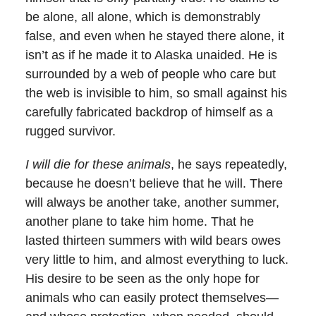
be alone, all alone, which is demonstrably
false, and even when he stayed there alone, it
isn’t as if he made it to Alaska unaided. He is
surrounded by a web of people who care but
the web is invisible to him, so small against his
carefully fabricated backdrop of himself as a
rugged survivor.
I will die for these animals
, he says repeatedly,
because he doesn’t believe that he will. There
will always be another take, another summer,
another plane to take him home. That he
lasted thirteen summers with wild bears owes
very little to him, and almost everything to luck.
His desire to be seen as the only hope for
animals who can easily protect themselves—