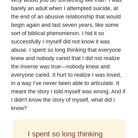
barely an adult when I attempted suicide, at
the end of an abusive relationship that would
begin again and last seven years, like some
sort of biblical phenomenon. I hid it so
successfully I myself did not know it was
abuse. I spent so long thinking that everyone
knew and nobody cared that I did not realize
the inverse was true—nobody knew and
everyone cared. It hurt to realize I was loved,
in a way I’ve never been able to articulate. It
meant the story I told myself was wrong. And if
I didn't know the story of myself, what did I
know?
I spent so long thinking