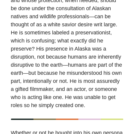
and whose protection, when needed, should
be done under the consultation of Alaskan
natives and wildlife professionals—can be
thought of as a white savior desire writ large.
He is sometimes labeled a preservationist,
which is confusing; what exactly did he
preserve? His presence in Alaska was a
disruption, not because humans are inherently
disruptive to the earth—humans are part of the
earth—but because he misunderstood his own
part, intentionally or not. He is most assuredly
a gifted filmmaker, and an actor, or someone
who is acting like one. He was unable to get
roles so he simply created one.
Whether or not he bought into his own persona