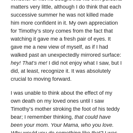
matters very little, although I do think that each
successive summer he was not killed made
him more confident in it. My own appreciation
for Timothy’s story comes from the fact that
watching it gave me a fresh pair of eyes. It
gave me a new view of myself, as if I had
walked past an unexpectedly mirrored surface:
hey! That’s me!
I did not enjoy what I saw, but I
did, at least, recognize it. It was absolutely
crucial to moving forward.
I was unable to think about the effect of my
own death on my loved ones until I saw
Timothy’s mother stroking the foot of his teddy
bear; I remember thinking,
that could have
been your mom. Your Mama, who you love.
Why would you do something like that?
I was