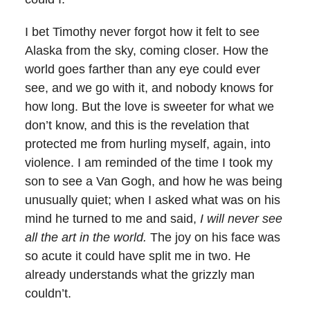
I bet Timothy never forgot how it felt to see
Alaska from the sky, coming closer. How the
world goes farther than any eye could ever
see, and we go with it, and nobody knows for
how long. But the love is sweeter for what we
don’t know, and this is the revelation that
protected me from hurling myself, again, into
violence. I am reminded of the time I took my
son to see a Van Gogh, and how he was being
unusually quiet; when I asked what was on his
mind he turned to me and said,
I will never see
all the art in the world.
The joy on his face was
so acute it could have split me in two. He
already understands what the grizzly man
couldn’t.