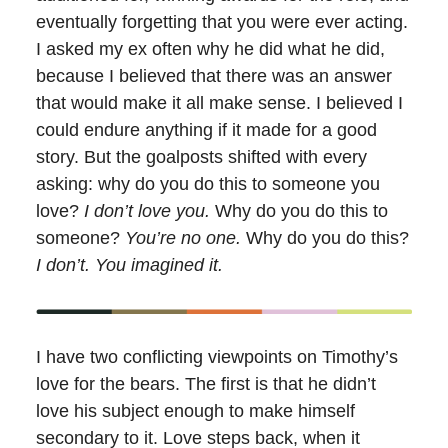
eventually forgetting that you were ever acting.
I asked my ex often why he did what he did,
because I believed that there was an answer
that would make it all make sense. I believed I
could endure anything if it made for a good
story. But the goalposts shifted with every
asking: why do you do this to someone you
love?
I don’t love you.
Why do you do this to
someone?
You’re no one.
Why do you do this?
I don’t. You imagined it.
I have two conflicting viewpoints on Timothy’s
love for the bears. The first is that he didn’t
love his subject enough to make himself
secondary to it. Love steps back, when it