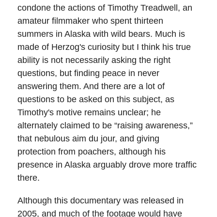
condone the actions of Timothy Treadwell, an
amateur filmmaker who spent thirteen
summers in Alaska with wild bears. Much is
made of Herzog's curiosity but I think his true
ability is not necessarily asking the right
questions, but finding peace in never
answering them. And there are a lot of
questions to be asked on this subject, as
Timothy's motive remains unclear; he
alternately claimed to be “raising awareness,”
that nebulous aim du jour, and giving
protection from poachers, although his
presence in Alaska arguably drove more traffic
there.
Although this documentary was released in
2005, and much of the footage would have