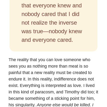
that everyone knew and
nobody cared that I did
not realize the inverse
was true—nobody knew
and everyone cared.
The reality that you can love someone who
sees you as nothing more than meat is so
painful that a new reality must be created to
endure it. In this reality, indifference does not
exist. Everything is interpreted as love. I lived
in this kind of paracosm, and Timothy did too; it
became something of a sticking point for him,
his singularity.
Anyone else would be killed. I