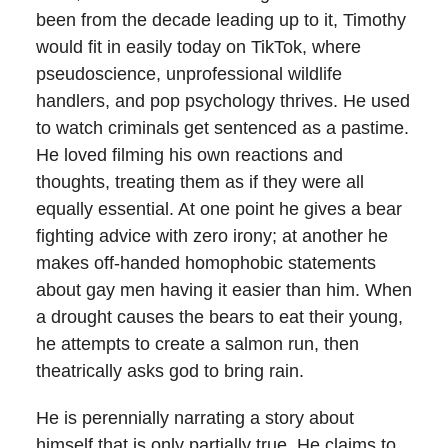
been from the decade leading up to it, Timothy
would fit in easily today on TikTok, where
pseudoscience, unprofessional wildlife
handlers, and pop psychology thrives. He used
to watch criminals get sentenced as a pastime.
He loved filming his own reactions and
thoughts, treating them as if they were all
equally essential. At one point he gives a bear
fighting advice with zero irony; at another he
makes off-handed homophobic statements
about gay men having it easier than him. When
a drought causes the bears to eat their young,
he attempts to create a salmon run, then
theatrically asks god to bring rain.
He is perennially narrating a story about
himself that is only partially true. He claims to