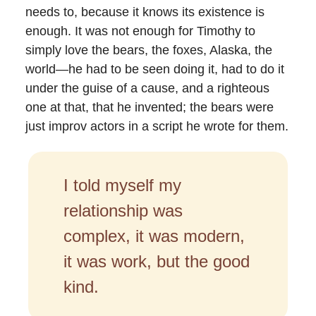
needs to, because it knows its existence is
enough. It was not enough for Timothy to
simply love the bears, the foxes, Alaska, the
world—he had to be seen doing it, had to do it
under the guise of a cause, and a righteous
one at that, that he invented; the bears were
just improv actors in a script he wrote for them.
I told myself my
relationship was
complex, it was modern,
it was work, but the good
kind.