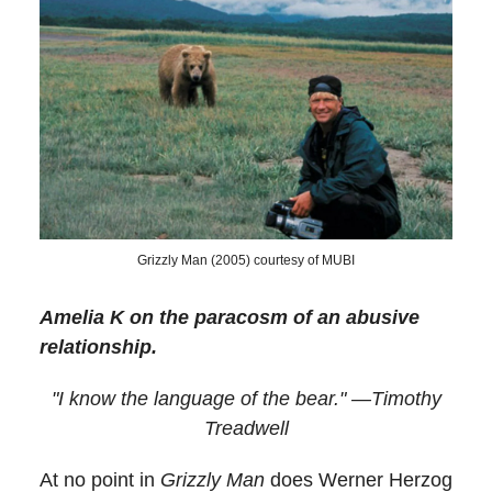
Grizzly Man (2005) courtesy of MUBI
Amelia K on the paracosm of an abusive
relationship.
"I know the language of the bear." —Timothy
Treadwell
At no point in
Grizzly Man
does Werner Herzog