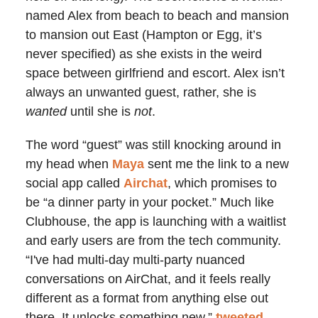
named Alex from beach to beach and mansion
to mansion out East (Hampton or Egg, it’s
never specified) as she exists in the weird
space between girlfriend and escort. Alex isn’t
always an unwanted guest, rather, she is
wanted
until she is
not
.
The word “guest” was still knocking around in
my head when
Maya
sent me the link to a new
social app called
Airchat
, which promises to
be “a dinner party in your pocket.” Much like
Clubhouse, the app is launching with a waitlist
and early users are from the tech community.
“I've had multi-day multi-party nuanced
conversations on AirChat, and it feels really
different as a format from anything else out
there. It unlocks something new,”
tweeted