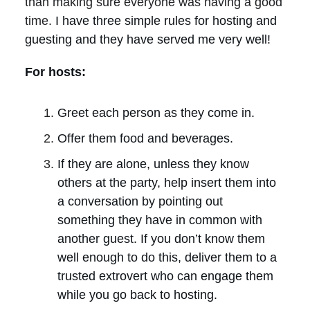
than making sure everyone was having a good
time.
I have three simple rules for hosting and
guesting and they have served me very well!
For hosts:
Greet each person as they come in.
Offer them food and beverages.
If they are alone, unless they know
others at the party, help insert them into
a conversation by pointing out
something they have in common with
another guest. If you don’t know them
well enough to do this, deliver them to a
trusted extrovert who can engage them
while you go back to hosting.