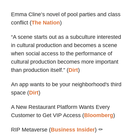
Emma Cline’s novel of pool parties and class
conflict (
The Nation
)
“A scene starts out as a subculture interested
in cultural production and becomes a scene
when social access to the performance of
cultural production becomes more important
than production itself.” (
Dirt
)
An app wants to be your neighborhood's third
space (
Dirt
)
A New Restaurant Platform Wants Every
Customer to Get VIP Access (
Bloomberg
)
RIP Metaverse (
Business Insider
) ⚰️