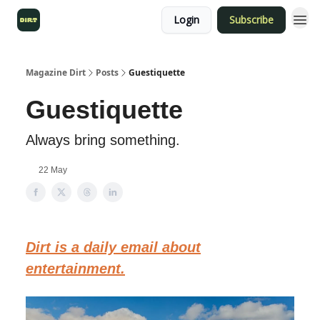
Login
Subscribe
Magazine Dirt
Posts
Guestiquette
Guestiquette
Always bring something.
22 May
Dirt is a daily email about
entertainment.