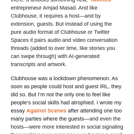
entrepreneur Amjad Masad. And like
Clubhouse, it requires a host—and by
extension, guests. But instead of using the
pure audio format of Clubhouse or Twitter
Spaces it pairs audio and video conversation
threads (added to over time, like stories you
can swipe through) with AI-generated
transcripts and artwork.
Clubhouse was a lockdown phenomenon. As
soon as people could host and guest IRL, they
did so. But I’m not the only one to feel like
people’s social skills had atrophied. I wrote my
essay
Against Scenes
after attending one too
many parties where the guests
—and even the
hosts—were more interested in social signaling