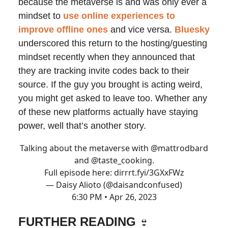
because the metaverse is and was only ever a
mindset to
use online experiences to
improve offline ones
and vice versa.
Bluesky
underscored this return to the hosting/guesting
mindset recently when they announced that
they are tracking invite codes back to their
source. If the guy you brought is acting weird,
you might get asked to leave too. Whether any
of these new platforms actually have staying
power, well that’s another story.
Talking about the metaverse with
@mattrodbard
and
@taste_cooking
.
Full episode here:
dirrrt.fyi/3GXxFWz
— Daisy Alioto (@daisandconfused)
6:30 PM • Apr 26, 2023
FURTHER READING
👙