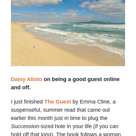
Daisy Alioto
on being a good guest online
and off.
I just finished
The Guest
by Emma Cline, a
suspenseful, summer read that came out
earlier this month just in time to plug the
Succession
-sized hole in your life (if you can
hold off that long). The book follows a woman