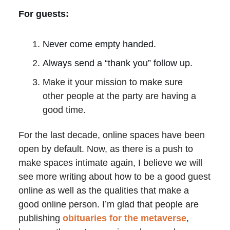
For guests:
Never come empty handed.
Always send a “thank you” follow up.
Make it your mission to make sure
other people at the party are having a
good time.
For the last decade, online spaces have been
open by default. Now, as there is a push to
make spaces intimate again, I believe we will
see more writing about how to be a good guest
online as well as the qualities that make a
good online person. I’m glad that people are
publishing
obituaries for the metaverse
,