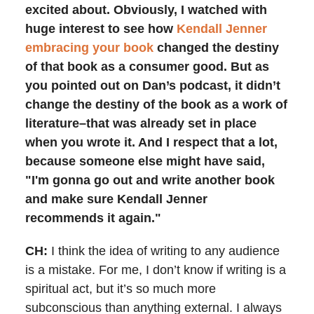
excited about. Obviously, I watched with
huge interest to see how
Kendall Jenner
embracing your book
changed the destiny
of that book as a consumer good. But as
you pointed out on Dan’s podcast, it didn’t
change the destiny of the book as a work of
literature–that was already set in place
when you wrote it. And I respect that a lot,
because someone else might have said,
"I'm gonna go out and write another book
and make sure Kendall Jenner
recommends it again."
CH:
I think the idea of writing to any audience
is a mistake. For me, I don’t know if writing is a
spiritual act, but it’s so much more
subconscious than anything external. I always