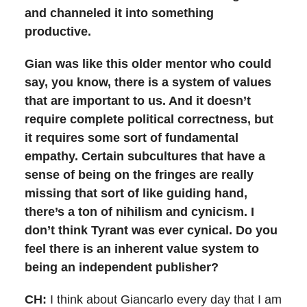
and channeled it into something
productive.
Gian was like this older mentor who could
say, you know, there is a system of values
that are important to us. And it doesn’t
require complete political correctness, but
it requires some sort of fundamental
empathy. Certain subcultures that have a
sense of being on the fringes are really
missing that sort of like guiding hand,
there’s a ton of nihilism and cynicism. I
don’t think Tyrant was ever cynical. Do you
feel there is an inherent value system to
being an independent publisher?
CH:
I think about Giancarlo every day that I am