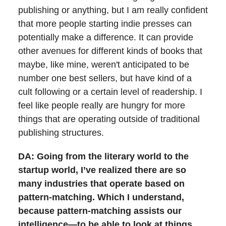
publishing or anything, but I am really confident
that more people starting indie presses can
potentially make a difference. It can provide
other avenues for different kinds of books that
maybe, like mine, weren't anticipated to be
number one best sellers, but have kind of a
cult following or a certain level of readership. I
feel like people really are hungry for more
things that are operating outside of traditional
publishing structures.
DA: Going from the literary world to the
startup world, I’ve realized there are so
many industries that operate based on
pattern-matching. Which I understand,
because pattern-matching assists our
intelligence—to be able to look at things,