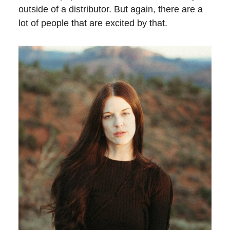
outside of a distributor. But again, there are a
lot of people that are excited by that.