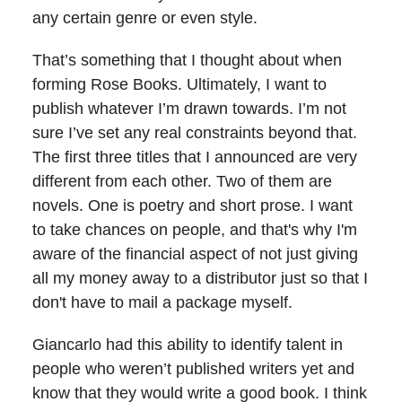
any certain genre or even style.
That’s something that I thought about when
forming Rose Books. Ultimately, I want to
publish whatever I’m drawn towards. I’m not
sure I’ve set any real constraints beyond that.
The first three titles that I announced are very
different from each other. Two of them are
novels. One is poetry and short prose. I want
to take chances on people, and that's why I'm
aware of the financial aspect of not just giving
all my money away to a distributor just so that I
don't have to mail a package myself.
Giancarlo had this ability to identify talent in
people who weren’t published writers yet and
know that they would write a good book. I think