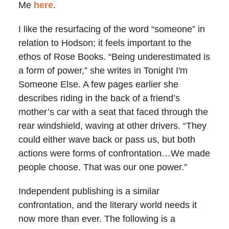
Me
here
.
I like the resurfacing of the word “someone” in
relation to Hodson; it feels important to the
ethos of Rose Books. “Being underestimated is
a form of power,” she writes in Tonight I'm
Someone Else. A few pages earlier she
describes riding in the back of a friend’s
mother’s car with a seat that faced through the
rear windshield, waving at other drivers. “They
could either wave back or pass us, but both
actions were forms of confrontation…We made
people choose. That was our one power.”
Independent publishing is a similar
confrontation, and the literary world needs it
now more than ever. The following is a