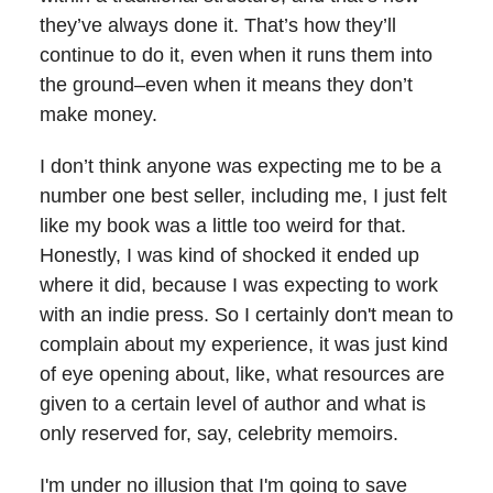
they’ve always done it. That’s how they’ll
continue to do it, even when it runs them into
the ground–even when it means they don’t
make money.
I don’t think anyone was expecting me to be a
number one best seller, including me, I just felt
like my book was a little too weird for that.
Honestly, I was kind of shocked it ended up
where it did, because I was expecting to work
with an indie press. So I certainly don't mean to
complain about my experience, it was just kind
of eye opening about, like, what resources are
given to a certain level of author and what is
only reserved for, say, celebrity memoirs.
I'm under no illusion that I'm going to save