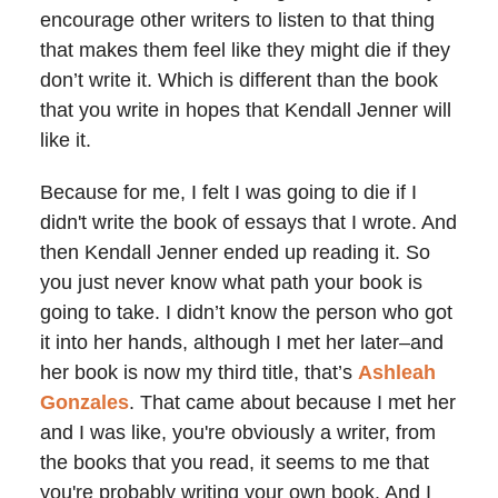
encourage other writers to listen to that thing
that makes them feel like they might die if they
don’t write it. Which is different than the book
that you write in hopes that Kendall Jenner will
like it.
Because for me, I felt I was going to die if I
didn't write the book of essays that I wrote. And
then Kendall Jenner ended up reading it. So
you just never know what path your book is
going to take. I didn’t know the person who got
it into her hands, although I met her later–and
her book is now my third title, that’s
Ashleah
Gonzales
. That came about because I met her
and I was like, you're obviously a writer, from
the books that you read, it seems to me that
you're probably writing your own book. And I