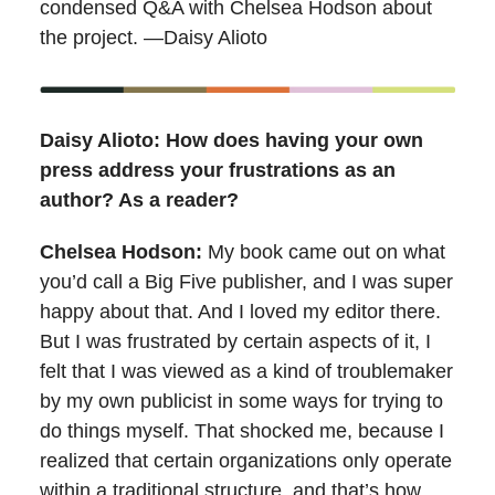
condensed Q&A with Chelsea Hodson about
the project. —Daisy Alioto
Daisy Alioto: How does having your own
press address your frustrations as an
author? As a reader?
Chelsea Hodson:
My book came out on what
you’d call a Big Five publisher, and I was super
happy about that. And I loved my editor there.
But I was frustrated by certain aspects of it, I
felt that I was viewed as a kind of troublemaker
by my own publicist in some ways for trying to
do things myself. That shocked me, because I
realized that certain organizations only operate
within a traditional structure, and that’s how