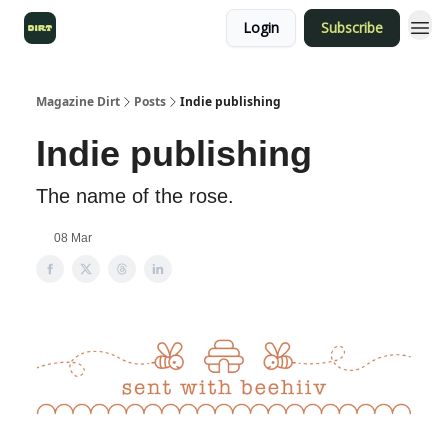
Login
Subscribe
Magazine Dirt
Posts
Indie publishing
Indie publishing
The name of the rose.
08 Mar