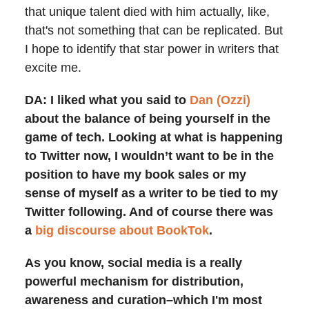
that unique talent died with him actually, like,
that's not something that can be replicated. But
I hope to identify that star power in writers that
excite me.
DA: I liked what you said to
Dan (Ozzi)
about the balance of being yourself in the
game of tech. Looking at what is happening
to Twitter now, I wouldn’t want to be in the
position to have my book sales or my
sense of myself as a writer to be tied to my
Twitter following. And of course there was
a
big discourse about BookTok
.
As you know, social media is a really
powerful mechanism for distribution,
awareness and curation–which I'm most