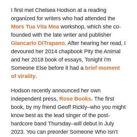
I first met Chelsea Hodson at a reading
organized for writers who had attended the
Mors Tua Vita Mea
workshop, which she co-
founded with the late writer and publisher
Giancarlo DiTrapano
. After hearing her read, I
devoured her 2014 chapbook Pity the Animal
and her 2018 book of essays, Tonight I'm
Someone Else before it had a
brief moment
of virality
.
Hodson recently announced her own
independent press,
Rose Books
. The first
book, by my friend Geoff Rickly–who you might
know best as the lead singer of the post-
hardcore band Thursday–will debut in July
2023. You can preorder Someone Who Isn’t