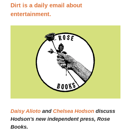
Dirt is a daily email about
entertainment.
Daisy Alioto
and
Chelsea Hodson
discuss
Hodson's new independent press, Rose
Books.