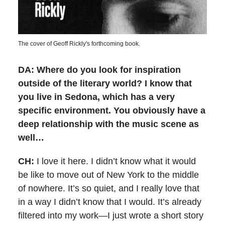
The cover of Geoff Rickly's forthcoming book.
DA: Where do you look for inspiration
outside of the literary world? I know that
you live in Sedona, which has a very
specific environment. You obviously have a
deep relationship with the music scene as
well…
CH:
I love it here. I didn’t know what it would
be like to move out of New York to the middle
of nowhere. It’s so quiet, and I really love that
in a way I didn’t know that I would. It’s already
filtered into my work—I just wrote a short story