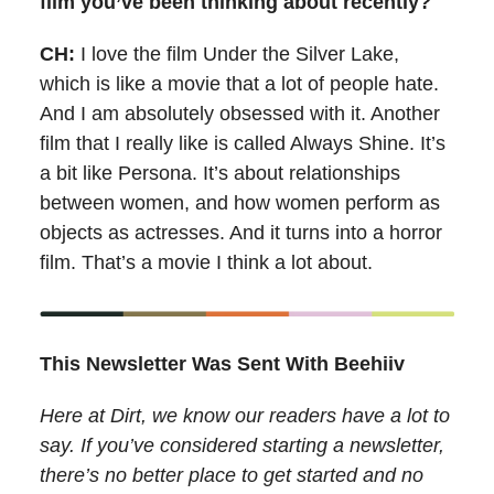
film you’ve been thinking about recently?
CH:
I love the film Under the Silver Lake,
which is like a movie that a lot of people hate.
And I am absolutely obsessed with it. Another
film that I really like is called Always Shine. It’s
a bit like Persona. It’s about relationships
between women, and how women perform as
objects as actresses. And it turns into a horror
film. That’s a movie I think a lot about.
This Newsletter Was Sent With Beehiiv
Here at Dirt, we know our readers have a lot to
say. If you’ve considered starting a newsletter,
there’s no better place to get started and no