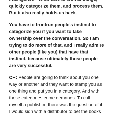
quickly categorize them, and process them.
But it also really holds us back.
You have to frontrun people’s instinct to
categorize you if you want to take
ownership over the conversation. So I am
trying to do more of that, and I really admire
other people (like you) that have that
instinct, because ultimately those people
are very successful.
CH:
People are going to think about you one
way or another and they want to stamp you as
one thing and put you in a category. And with
those categories come demands. To call
myself a publisher, there was the question of if
I would sign with a distributor to get the books