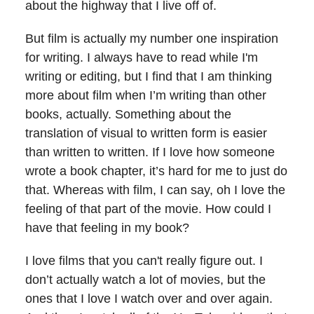
about the highway that I live off of.
But film is actually my number one inspiration
for writing. I always have to read while I'm
writing or editing, but I find that I am thinking
more about film when I’m writing than other
books, actually. Something about the
translation of visual to written form is easier
than written to written. If I love how someone
wrote a book chapter, it’s hard for me to just do
that. Whereas with film, I can say, oh I love the
feeling of that part of the movie. How could I
have that feeling in my book?
I love films that you can't really figure out. I
don’t actually watch a lot of movies, but the
ones that I love I watch over and over again.