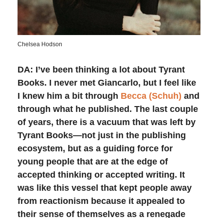
Chelsea Hodson
DA: I’ve been thinking a lot about Tyrant
Books. I never met Giancarlo, but I feel like
I knew him a bit through
Becca (Schuh)
and
through what he published. The last couple
of years, there is a vacuum that was left by
Tyrant Books—not just in the publishing
ecosystem, but as a guiding force for
young people that are at the edge of
accepted thinking or accepted writing. It
was like this vessel that kept people away
from reactionism because it appealed to
their sense of themselves as a renegade