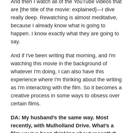
And then I watch all of the YouTube videos that
are [the title of the movie: explained]—I dive
really deep. Rewatching is almost meditative,
because I already know what is going to
happen. I know exactly what they are going to
say.
And if I've been writing that morning, and I'm
watching this movie in the background of
whatever I'm doing, I can also have this
experience where I'm thinking about the writing
as I'm interacting with the film. So it becomes a
creative process in some ways to obsess over
certain films.
DA: My husband’s the same way. Most
recently, with
Mulholland Drive
. What’s a