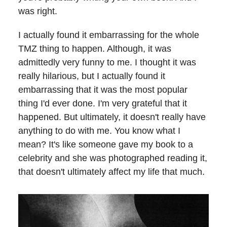
was right.
I actually found it embarrassing for the whole
TMZ thing to happen. Although, it was
admittedly very funny to me. I thought it was
really hilarious, but I actually found it
embarrassing that it was the most popular
thing I'd ever done. I'm very grateful that it
happened. But ultimately, it doesn't really have
anything to do with me. You know what I
mean? It's like someone gave my book to a
celebrity and she was photographed reading it,
that doesn't ultimately affect my life that much.