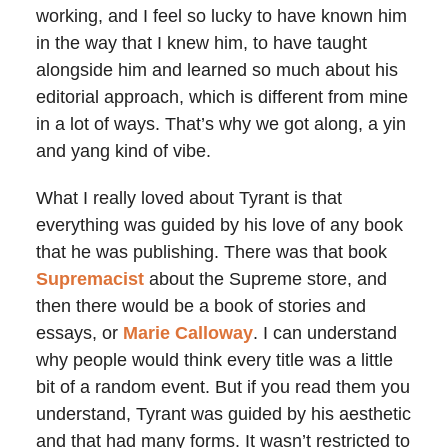
working, and I feel so lucky to have known him
in the way that I knew him, to have taught
alongside him and learned so much about his
editorial approach, which is different from mine
in a lot of ways. That’s why we got along, a yin
and yang kind of vibe.
What I really loved about Tyrant is that
everything was guided by his love of any book
that he was publishing. There was that book
Supremacist
about the Supreme store, and
then there would be a book of stories and
essays, or
Marie Calloway
. I can understand
why people would think every title was a little
bit of a random event. But if you read them you
understand, Tyrant was guided by his aesthetic
and that had many forms. It wasn’t restricted to