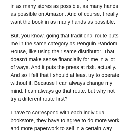
in as many stores as possible, as many hands
as possible on Amazon. And of course, I really
want the book in as many hands as possible.
But, you know, going that traditional route puts
me in the same category as Penguin Random
House, like using their same distributor. That
doesn't make sense financially for me in a lot
of ways. And it puts the press at risk, actually.
And so I felt that I should at least try to operate
without it. Because I can always change my
mind, I can always go that route, but why not
try a different route first?
I have to correspond with each individual
bookstore, they have to agree to do more work
and more paperwork to sell in a certain way