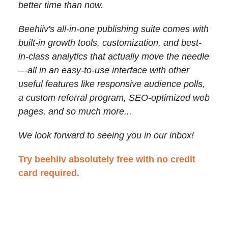
better time than now.
Beehiiv's all-in-one publishing suite comes with
built-in growth tools, customization, and best-
in-class analytics that actually move the needle
—
all in an easy-to-use interface with other
useful features like responsive audience polls,
a custom referral program, SEO-optimized web
pages, and so much more...
We look forward to seeing you in our inbox!
Try beehiiv absolutely free with no credit
card required.