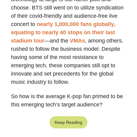
choose. BTS still went on to utilize syndication
of their covid-friendly and audience-free live
concert to
nearly 1,000,000 fans globally,
equating to nearly 40 stops on their last
stadium tour
—and the
VMAs
, among others,
rushed to follow the business model. Despite
having some of the most resistance to
emerging tech, these companies still opt to
innovate and set precedents for the global
music industry to follow.
So how is the average K-pop fan primed to be
this emerging tech’s target audience?
Keep Reading