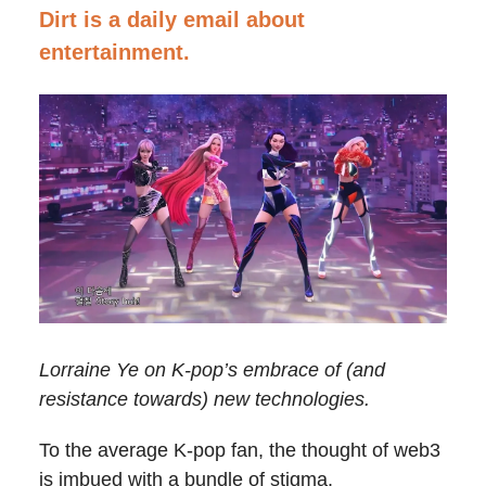
Dirt is a daily email about
entertainment.
Lorraine Ye on K-pop’s embrace of (and
resistance towards) new technologies.
To the average K-pop fan, the thought of web3
is imbued with a bundle of stigma.