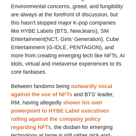
Environmental concerns, greed, and fungibility
are always at the forefront of discussion, but
this hasn’t stopped major K-pop companies
like HYBE Labels (BTS, NewJeans), SM
Entertainment(NCT, Girls’ Generation), Cube
Entertainment (G-IDLE, PENTAGON), and
more from creating emerging tech like NFTs, AI
idols, virtual and metaverse experiences to its
core fanbases.
Between fandoms being
outwardly vocal
against the use of NFTs
and BTS’ leader,
RM, having allegedly
shown his own
powerpoint to HYBE Label executives
railing against the company policy
regarding NFTs
, the disdain for emerging
technology at large is still rather pick-and-