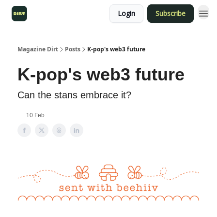
Login
Subscribe
Magazine Dirt
Posts
K-pop's web3 future
K-pop's web3 future
Can the stans embrace it?
10 Feb