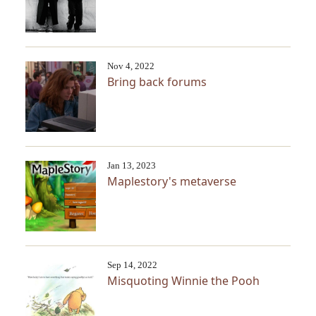
Nov 4, 2022
Bring back forums
Jan 13, 2023
Maplestory's metaverse
Sep 14, 2022
Misquoting Winnie the Pooh