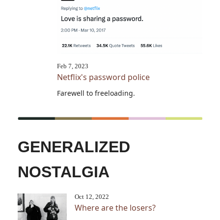
Feb 7, 2023
Netflix's password police
Farewell to freeloading.
GENERALIZED
NOSTALGIA
Oct 12, 2022
Where are the losers?