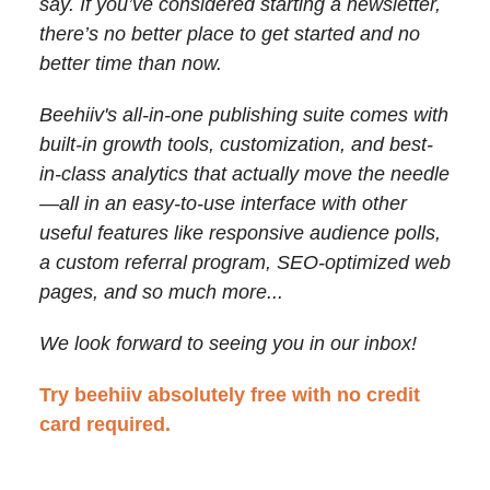
say. If you’ve considered starting a newsletter,
there’s no better place to get started and no
better time than now.
Beehiiv's all-in-one publishing suite comes with
built-in growth tools, customization, and best-
in-class analytics that actually move the needle
—
all in an easy-to-use interface with other
useful features like responsive audience polls,
a custom referral program, SEO-optimized web
pages, and so much more...
We look forward to seeing you in our inbox!
Try beehiiv absolutely free with no credit
card required.