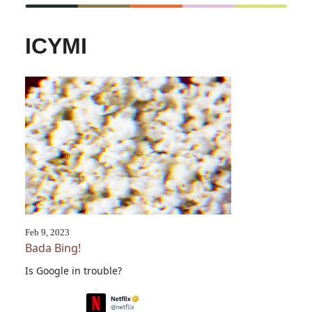
ICYMI
Feb 9, 2023
Bada Bing!
Is Google in trouble?