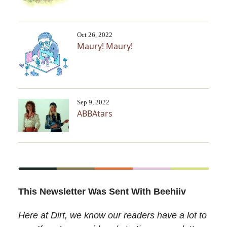
Oct 26, 2022
Maury! Maury!
Sep 9, 2022
ABBAtars
This Newsletter Was Sent With Beehiiv
Here at Dirt, we know our readers have a lot to