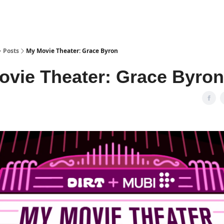
Posts
My Movie Theater: Grace Byron
ovie Theater: Grace Byron