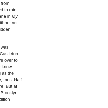
 from
d to rain:
cene in
My
ithout an
sudden
t was
 Castleton
ve over to
e know
g as the
e, most Half
e. But at
 Brooklyn
dition