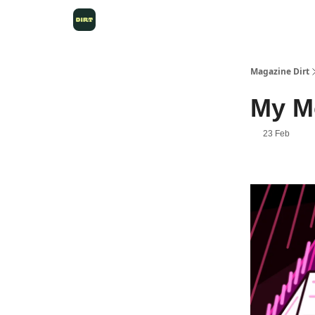
Magazine Dirt
My M
23 Feb