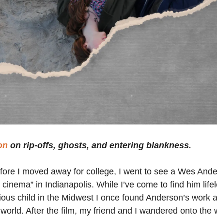
on
on rip-offs, ghosts, and entering blankness.
fore I moved away for college, I went to see a Wes Ande
 cinema” in Indianapolis. While I’ve come to find him lifel
ious child in the Midwest I once found Anderson’s work a 
 world. After the film, my friend and I wandered onto the 