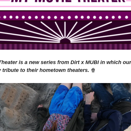
heater is a new series from Dirt x MUBI in which our
y tribute to their hometown theaters.
🍿