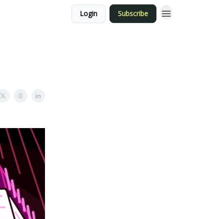
Login
Subscribe