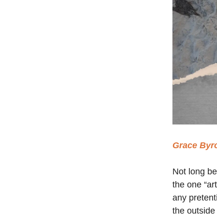
Grace Byr
Not long be
the one “art
any pretent
the outside