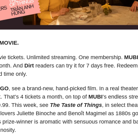
MOVIE.
ie tickets. Unlimited streaming. One membership.
MUB
onth. And
Dirt
readers can try it for 7 days free. Rede
d time only.
 GO
, see a brand-new, hand-picked film. In a real theate
. That’s 4 tickets a month, on top of
MUBI
’s endless str
9.99. This week, see
The Taste of Things
, in select the
-lovers Juliette Binoche and Benoît Magimel as 1880s 
 prize-winner is aromatic with sensuous romance and ba
inosity.