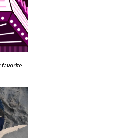
 favorite