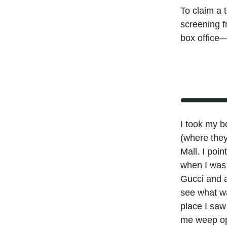
To claim a 
screening f
box office—
I took my b
(where they
Mall. I poi
when I was 
Gucci and a
see what wa
place I sa
me weep ope