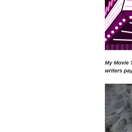
My Movie T
writers pa