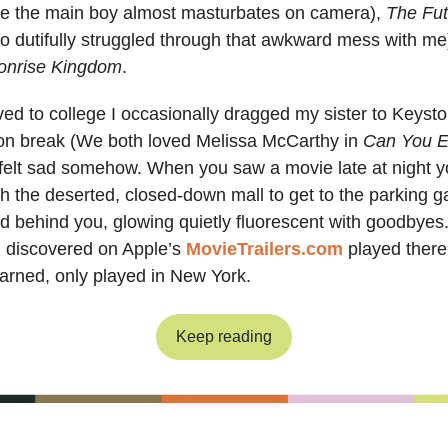
e the main boy almost masturbates on camera),
The Fut
 dutifully struggled through that awkward mess with me)
onrise Kingdom
.
d to college I occasionally dragged my sister to Keyst
n break (We both loved Melissa McCarthy in
Can You E
t felt sad somehow. When you saw a movie late at night y
h the deserted, closed-down mall to get to the parking 
d behind you, glowing quietly fluorescent with goodbyes
I discovered on Apple’s
MovieTrailers.com
played ther
earned, only played in New York.
Keep reading