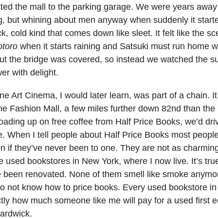
ted the mall to the parking garage. We were years away
ng, but whining about men anyway when suddenly it starte
ick, cold kind that comes down like sleet. It felt like the s
otoro
when it starts raining and Satsuki must run home w
ut the bridge was covered, so instead we watched the 
er with delight.
e Art Cinema, I would later learn, was part of a chain. I
the Fashion Mall, a few miles further down 82nd than the
 loading up on free coffee from Half Price Books, we’d dri
. When I tell people about Half Price Books most peopl
en if they’ve never been to one. They are not as charmin
 used bookstores in New York, where I now live. It’s tru
e been renovated. None of them smell like smoke anymor
do not know how to price books. Every used bookstore in
ly how much someone like me will pay for a used first e
Hardwick.