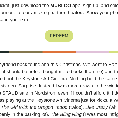
ticket, just download the
MUBI GO
app, sign up, and sele
rom one of our amazing partner theaters. Show your pho
and you’re in.
REDEEM
oyfriend back to Indiana this Christmas. We went to Half
, it should be noted, bought more books than me) and t
nted out the Keystone Art Cinema. Nothing held the same
sixteen. Surprise. Instead I was more drawn to the wind
 STAUD sale in Nordstrom even if I couldn’t afford it. I d
s playing at the Keystone Art Cinema just for kicks. It 
w
The Girl With the Dragon Tattoo
(twice),
Like Crazy
(whi
nly in the parking lot),
The Bling Ring
(I was most intri