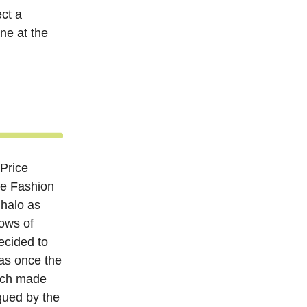
ct a
ne at the
 Price
he Fashion
 halo as
ows of
ecided to
was once the
ch made
gued by the