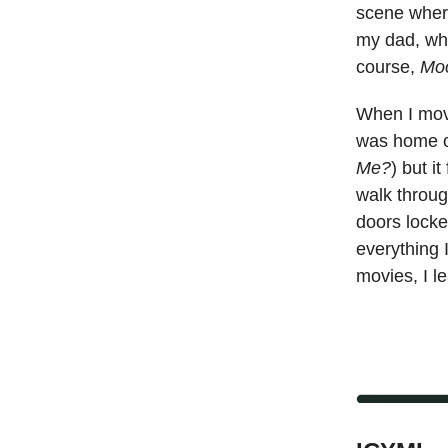
scene wher
my dad, who
course,
Mo
When I move
was home o
Me?
) but i
walk throug
doors locke
everything 
movies, I l