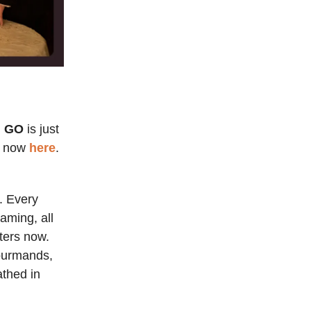
I GO
is just
em now
here
.
r. Every
eaming, all
aters now.
gourmands,
thed in