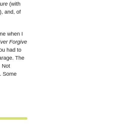
ure
(with
, and, of
one when I
ver Forgive
ou had to
garage. The
. Not
e. Some