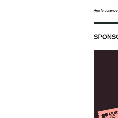
Article continue
SPONSO