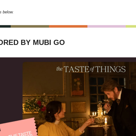
s below.
RED BY MUBI GO