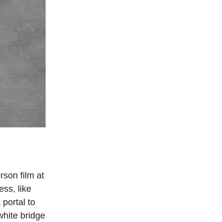
rson film at
ess, like
portal to
white bridge