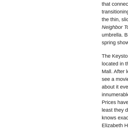
that connec
transitioni
the thin, sl
Neighbor T
umbrella. B
spring show
The Keyston
located in 
Mall. After
see a movie
about it ev
innumerable
Prices hav
least they 
knows exact
Elizabeth 