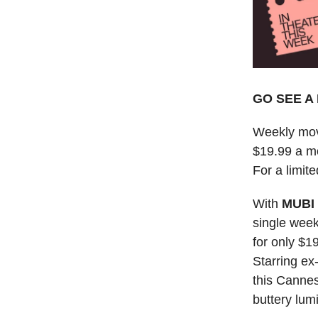
GO SEE A 
Weekly mov
$19.99 a m
For a limite
With
MUBI
single week
for only $1
Starring ex
this Cannes
buttery lum