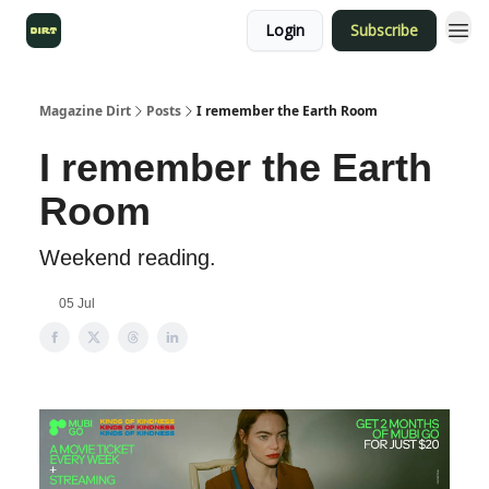
Login
Subscribe
Magazine Dirt
Posts
I remember the Earth Room
I remember the Earth
Room
Weekend reading.
05 Jul