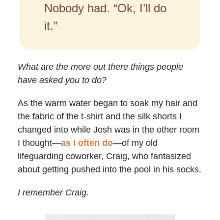
Nobody had. “Ok, I’ll do
it.”
What are the more out there things people
have asked you to do?
As the warm water began to soak my hair and
the fabric of the t-shirt and the silk shorts I
changed into while Josh was in the other room
I thought—
as I often do
—of my old
lifeguarding coworker, Craig, who fantasized
about getting pushed into the pool in his socks.
I remember Craig.