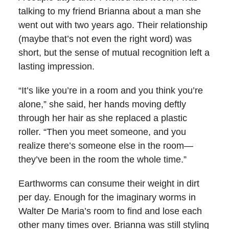
talking to my friend Brianna about a man she
went out with two years ago. Their relationship
(maybe that’s not even the right word) was
short, but the sense of mutual recognition left a
lasting impression.
“It’s like you’re in a room and you think you’re
alone,” she said, her hands moving deftly
through her hair as she replaced a plastic
roller. “Then you meet someone, and you
realize there’s someone else in the room—
they’ve been in the room the whole time.”
Earthworms can consume their weight in dirt
per day. Enough for the imaginary worms in
Walter De Maria’s room to find and lose each
other many times over. Brianna was still styling