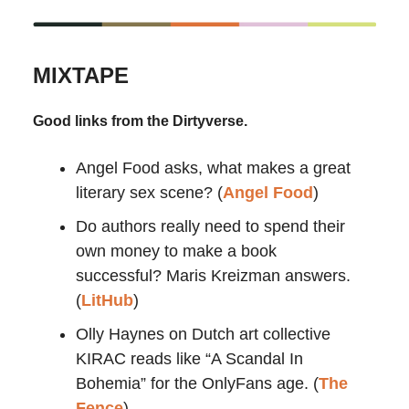
MIXTAPE
Good links from the Dirtyverse.
Angel Food asks, what makes a great
literary sex scene? (
Angel Food
)
Do authors really need to spend their
own money to make a book
successful? Maris Kreizman answers.
(
LitHub
)
Olly Haynes on Dutch art collective
KIRAC reads like “A Scandal In
Bohemia” for the OnlyFans age. (
The
Fence
)