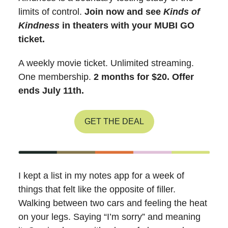
limits of control.
Join now and see
Kinds of
Kindness
in theaters with your MUBI GO
ticket.
A weekly movie ticket. Unlimited streaming.
One membership.
2 months for $20. Offer
ends July 11th.
GET THE DEAL
I kept a list in my notes app for a week of
things that felt like the opposite of filler.
Walking between two cars and feeling the heat
on your legs. Saying “I’m sorry” and meaning