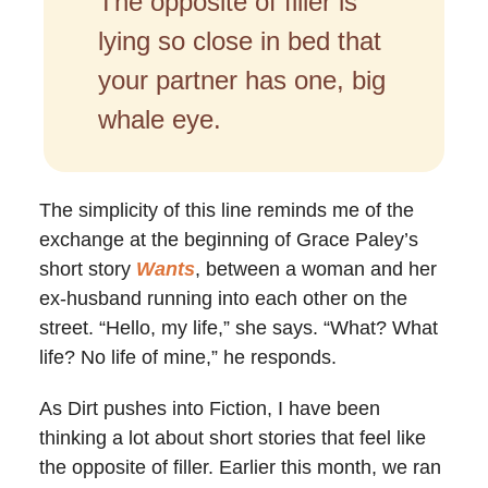
The opposite of filler is
lying so close in bed that
your partner has one, big
whale eye.
The simplicity of this line reminds me of the
exchange at the beginning of Grace Paley’s
short story
Wants
, between a woman and her
ex-husband running into each other on the
street. “Hello, my life,” she says. “What? What
life? No life of mine,” he responds.
As Dirt pushes into Fiction, I have been
thinking a lot about short stories that feel like
the opposite of filler. Earlier this month, we ran