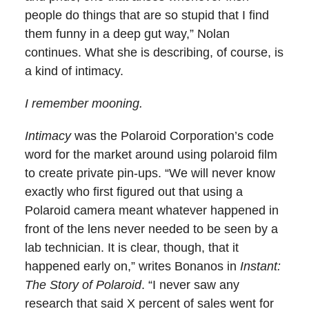
people do things that are so stupid that I find
them funny in a deep gut way,” Nolan
continues. What she is describing, of course, is
a kind of intimacy.
I remember mooning.
Intimacy
was the Polaroid Corporation’s code
word for the market around using polaroid film
to create private pin-ups. “We will never know
exactly who first figured out that using a
Polaroid camera meant whatever happened in
front of the lens never needed to be seen by a
lab technician. It is clear, though, that it
happened early on,” writes Bonanos in
Instant:
The Story of Polaroid
. “I never saw any
research that said X percent of sales went for