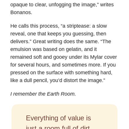
opaque to clear, unfogging the image,” writes
Bonanos.
He calls this process, “a striptease: a slow
reveal, one that keeps you guessing, then
delivers.” Great writing does the same. “The
emulsion was based on gelatin, and it
remained soft and gooey under its Mylar cover
for several hours, and sometimes more. If you
pressed on the surface with something hard,
like a dull pencil, you’d distort the image.”
I remember the Earth Room.
Everything of value is
just a room full of dirt