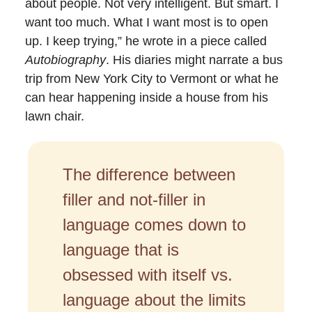
about people. Not very intelligent. But smart. I
want too much. What I want most is to open
up. I keep trying,” he wrote in a piece called
Autobiography
. His diaries might narrate a bus
trip from New York City to Vermont or what he
can hear happening inside a house from his
lawn chair.
The difference between
filler and not-filler in
language comes down to
language that is
obsessed with itself vs.
language about the limits