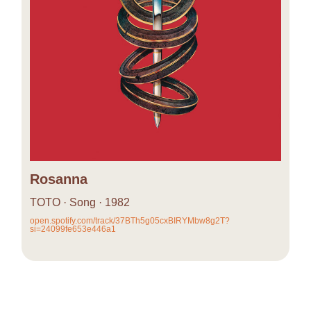
Rosanna
TOTO · Song · 1982
open.spotify.com/track/37BTh5g05cxBIRYMbw8g2T?
si=24099fe653e446a1