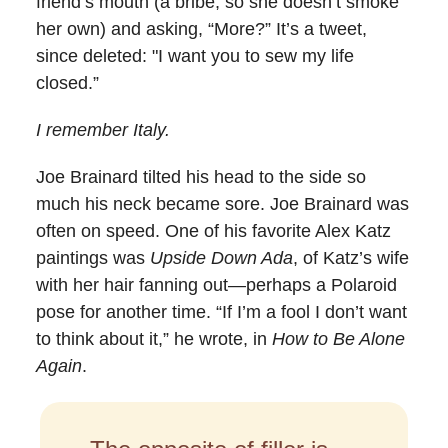
friend’s mouth (a bribe, so she doesn’t smoke
her own) and asking, “More?” It’s a tweet,
since deleted: "I want you to sew my life
closed.”
I remember Italy.
Joe Brainard tilted his head to the side so
much his neck became sore. Joe Brainard was
often on speed. One of his favorite Alex Katz
paintings was
Upside Down Ada
, of Katz’s wife
with her hair fanning out—perhaps a Polaroid
pose for another time. “If I’m a fool I don’t want
to think about it,” he wrote, in
How to Be Alone
Again
.