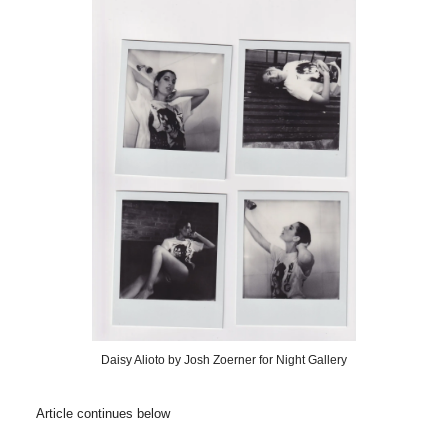
Daisy Alioto by Josh Zoerner for Night Gallery
Article continues below