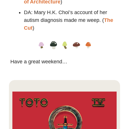
of Architecture
)
​​DA: Mary H.K. Choi’s account of her
autism diagnosis made me weep. (
The
Cut
)
Have a great weekend…