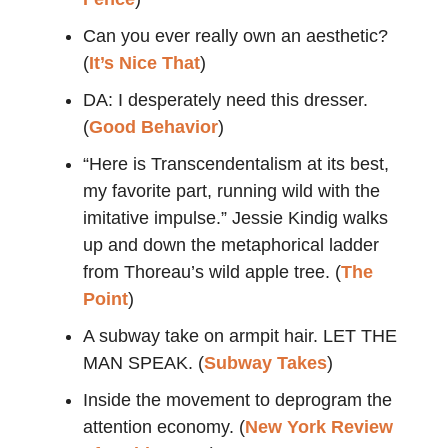
Can you ever really own an aesthetic?
(
It’s Nice That
)
DA: I desperately need this dresser.
(
Good Behavior
)
“Here is Transcendentalism at its best,
my favorite part, running wild with the
imitative impulse.” Jessie Kindig walks
up and down the metaphorical ladder
from Thoreau’s wild apple tree. (
The
Point
)
A subway take on armpit hair. LET THE
MAN SPEAK. (
Subway Takes
)
Inside the movement to deprogram the
attention economy. (
New York Review