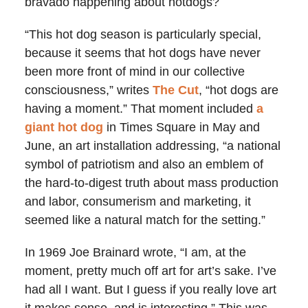
bravado happening about hotdogs?
“This hot dog season is particularly special,
because it seems that hot dogs have never
been more front of mind in our collective
consciousness,” writes
The Cut
, “hot dogs are
having a moment.” That moment included
a
giant hot dog
in Times Square in May and
June, an art installation addressing, “a national
symbol of patriotism and also an emblem of
the hard-to-digest truth about mass production
and labor, consumerism and marketing, it
seemed like a natural match for the setting.”
In 1969 Joe Brainard wrote, “I am, at the
moment, pretty much off art for art’s sake. I’ve
had all I want. But I guess if you really love art
it makes sense, and is interesting.” This was