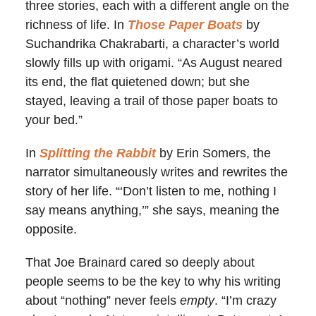
three stories, each with a different angle on the
richness of life. In
Those Paper Boats
by
Suchandrika Chakrabarti, a character’s world
slowly fills up with origami. “As August neared
its end, the flat quietened down; but she
stayed, leaving a trail of those paper boats to
your bed.”
In
Splitting the Rabbit
by Erin Somers, the
narrator simultaneously writes and rewrites the
story of her life. “‘Don’t listen to me, nothing I
say means anything,’” she says, meaning the
opposite.
That Joe Brainard cared so deeply about
people seems to be the key to why his writing
about “nothing” never feels
empty
. “I’m crazy