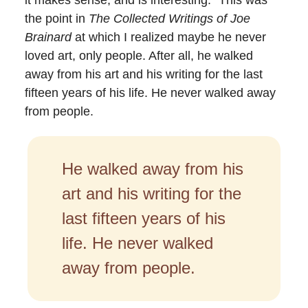
the point in
The Collected Writings of Joe
Brainard
at which I realized maybe he never
loved art, only people. After all, he walked
away from his art and his writing for the last
fifteen years of his life. He never walked away
from people.
He walked away from his
art and his writing for the
last fifteen years of his
life. He never walked
away from people.