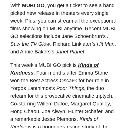
With
MUBI GO
, you get a ticket to see a hand-
picked new release in theaters every single
week. Plus, you can stream all the exceptional
films showing on MUBI anytime. Recent MUBI
GO selections include Jane Schoenbrun’s
I
Saw the TV Glow
, Richard Linklater’s
Hit Man
,
and Annie Bakers’s
Janet Planet
.
This week’s MUBI GO pick is
Kinds of
Kindness
. Four months after Emma Stone
won the Best Actress Oscar® for her role in
Yorgos Lanthimos’s
Poor Things
, the duo
reteam for this provocative cinematic triptych.
Co-starring Willem Dafoe, Margaret Qualley,
Hong Chaou, Joe Alwyn, Hunter Schafer, and
a remarkable Jesse Plemons,
Kinds of
Kindness
is a boundary-testing study of the