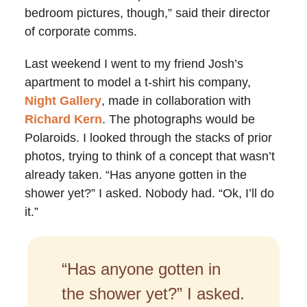
bedroom pictures, though,” said their director
of corporate comms.
Last weekend I went to my friend Josh’s
apartment to model a t-shirt his company,
Night Gallery
, made in collaboration with
Richard Kern
. The photographs would be
Polaroids. I looked through the stacks of prior
photos, trying to think of a concept that wasn’t
already taken. “Has anyone gotten in the
shower yet?” I asked. Nobody had. “Ok, I’ll do
it.”
“Has anyone gotten in
the shower yet?” I asked.