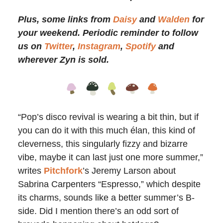
Plus, some links from
Daisy
and
Walden
for
your weekend. Periodic reminder to follow
us on
Twitter
,
Instagram
,
Spotify
and
wherever Zyn is sold.
“Pop’s disco revival is wearing a bit thin, but if
you can do it with this much élan, this kind of
cleverness, this singularly fizzy and bizarre
vibe, maybe it can last just one more summer,”
writes
Pitchfork
’s Jeremy Larson about
Sabrina Carpenters “Espresso,” which despite
its charms, sounds like a better summer’s B-
side. Did I mention there’s an odd sort of