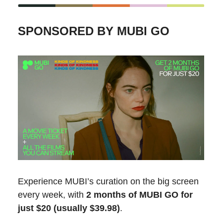
SPONSORED BY MUBI GO
Experience MUBI’s curation on the big screen
every week, with
2 months of MUBI GO for
just $20 (usually $39.98)
.