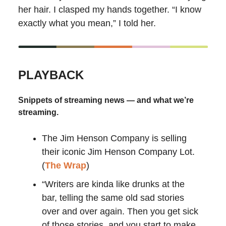
her hair. I clasped my hands together. “I know
exactly what you mean,” I told her.
PLAYBACK
Snippets of streaming news — and what we’re
streaming.
The Jim Henson Company is selling
their
iconic Jim Henson Company Lot.
(
The Wrap
)
“Writers are kinda like drunks at the
bar, telling the same old sad stories
over and over again. Then you get sick
of those stories, and you start to make