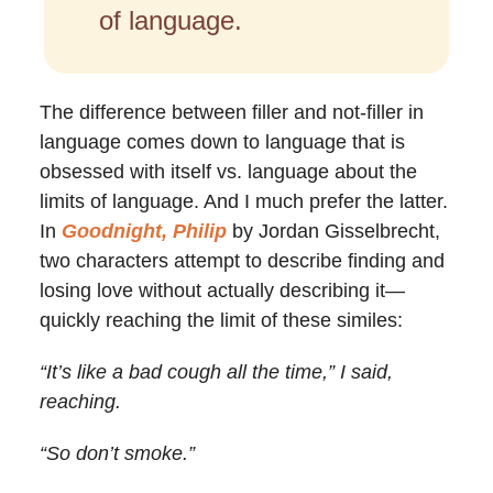
of language.
The difference between filler and not-filler in
language comes down to language that is
obsessed with itself vs. language about the
limits of language. And I much prefer the latter.
In
Goodnight, Philip
by Jordan Gisselbrecht,
two characters attempt to describe finding and
losing love without actually describing it—
quickly reaching the limit of these similes:
“It’s like a bad cough all the time,” I said,
reaching.
“So don’t smoke.”