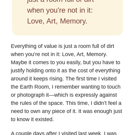
when you’re not in it:
Love, Art, Memory.
Everything of value is just a room full of dirt
when you’re not in it: Love, Art, Memory.
Maybe it comes to you easily, but you have to
justify holding onto it as the cost of everything
around it keeps rising. The first time I visited
the Earth Room, I remember wanting to touch
or photograph it—which is expressly against
the rules of the space. This time, I didn’t feel a
need to own any piece of it. It was enough just
to know it existed.
A couple days after I visited last week, I was