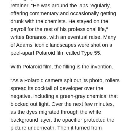
retainer. “He was around the labs regularly,
offering commentary and occasionally getting
drunk with the chemists. He stayed on the
payroll for the rest of his professional life,”
writes Bonanos, with an eventual raise. Many
of Adams’ iconic landscapes were shot on a
peel-apart Polaroid film called Type 55.
With Polaroid film, the filling is the invention.
“As a Polaroid camera spit out its photo, rollers
spread its cocktail of developer over the
negative, including a green-gray chemical that
blocked out light. Over the next few minutes,
as the dyes migrated through the white
background layer, the opacifier protected the
picture underneath. Then it turned from