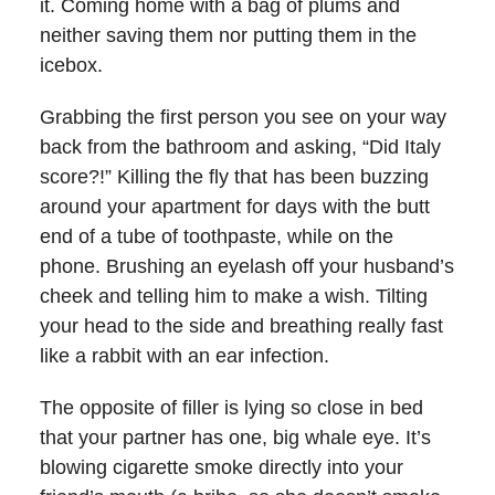
it. Coming home with a bag of plums and
neither saving them nor putting them in the
icebox.
Grabbing the first person you see on your way
back from the bathroom and asking, “Did Italy
score?!” Killing the fly that has been buzzing
around your apartment for days with the butt
end of a tube of toothpaste, while on the
phone. Brushing an eyelash off your husband’s
cheek and telling him to make a wish. Tilting
your head to the side and breathing really fast
like a rabbit with an ear infection.
The opposite of filler is lying so close in bed
that your partner has one, big whale eye. It’s
blowing cigarette smoke directly into your