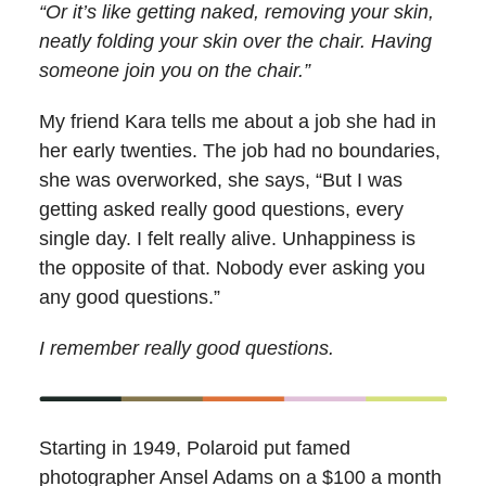
“Or it’s like getting naked, removing your skin,
neatly folding your skin over the chair. Having
someone join you on the chair.”
My friend Kara tells me about a job she had in
her early twenties. The job had no boundaries,
she was overworked, she says, “But I was
getting asked really good questions, every
single day. I felt really alive. Unhappiness is
the opposite of that. Nobody ever asking you
any good questions.”
I remember really good questions.
Starting in 1949, Polaroid put famed
photographer Ansel Adams on a $100 a month