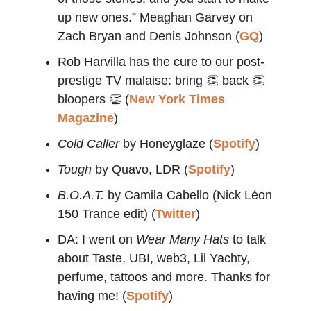
up new ones.” Meaghan Garvey on
Zach Bryan and Denis Johnson (
GQ
)
Rob Harvilla has the cure to our post-
prestige TV malaise: bring 👏 back 👏
bloopers 👏 (
New York Times
Magazine
)
Cold Caller
by Honeyglaze (
Spotify
)
Tough
by Quavo, LDR (
Spotify
)
B.O.A.T.
by Camila Cabello (Nick Léon
150 Trance edit) (
Twitter
)
DA: I went on
Wear Many Hats
to talk
about Taste, UBI, web3, Lil Yachty,
perfume, tattoos and more. Thanks for
having me! (
Spotify
)