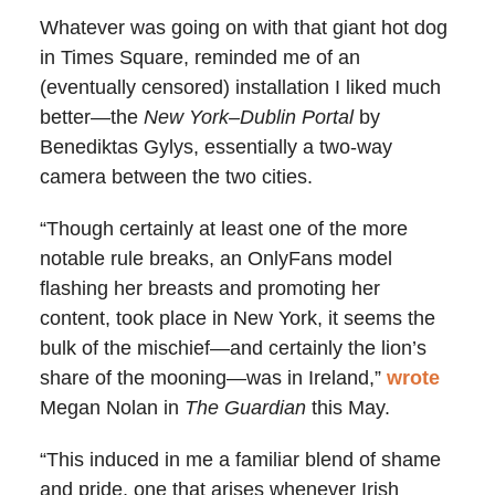
Whatever was going on with that giant hot dog
in Times Square, reminded me of an
(eventually censored) installation I liked much
better—the
New York–Dublin Portal
by
Benediktas Gylys, essentially a two-way
camera between the two cities.
“Though certainly at least one of the more
notable rule breaks, an OnlyFans model
flashing her breasts and promoting her
content, took place in New York, it seems the
bulk of the mischief—and certainly the lion’s
share of the mooning—was in Ireland,”
wrote
Megan Nolan in
The Guardian
this May.
“This induced in me a familiar blend of shame
and pride, one that arises whenever Irish