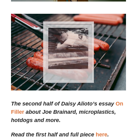
The second half of Daisy Alioto’s essay
On
Filler
about Joe Brainard, microplastics,
hotdogs and more.
Read the first half and full piece
here
.