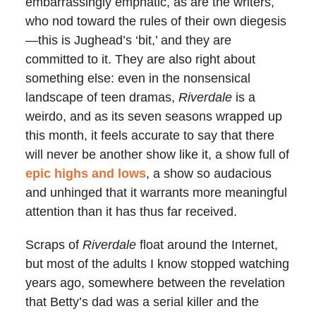
embarrassingly emphatic, as are the writers,
who nod toward the rules of their own diegesis
—this is Jughead’s ‘bit,’ and they are
committed to it. They are also right about
something else: even in the nonsensical
landscape of teen dramas,
Riverdale
is a
weirdo, and as its seven seasons wrapped up
this month, it feels accurate to say that there
will never be another show like it, a show full of
epic highs and lows
, a show so audacious
and unhinged that it warrants more meaningful
attention than it has thus far received.
Scraps of
Riverdale
float around the Internet,
but most of the adults I know stopped watching
years ago, somewhere between the revelation
that Betty’s dad was a serial killer and the