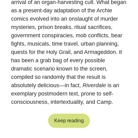
arrival of an organ-harvesting cult. What began
as a present-day adaptation of the Archie
comics evolved into an onslaught of murder
mysteries, prison breaks, ritual sacrifices,
government conspiracies, mob conflicts, bear
fights, musicals, time travel, urban planning,
quests for the Holy Grail, and Armageddon. It
has been a grab bag of every possible
dramatic scenario known to the screen,
compiled so randomly that the result is
absolutely delicious—in fact,
Riverdale
is an
exemplary postmodern text, prone to self-
consciousness, intertextuality, and Camp.
Keep reading