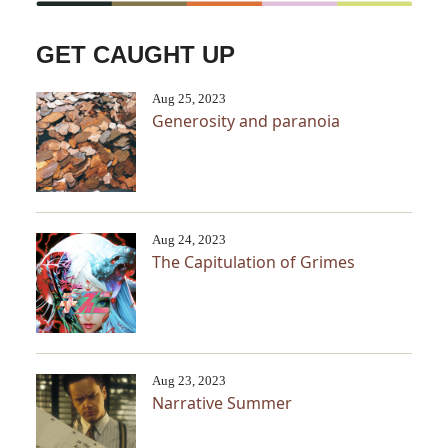
GET CAUGHT UP
Aug 25, 2023
Generosity and paranoia
Aug 24, 2023
The Capitulation of Grimes
Aug 23, 2023
Narrative Summer