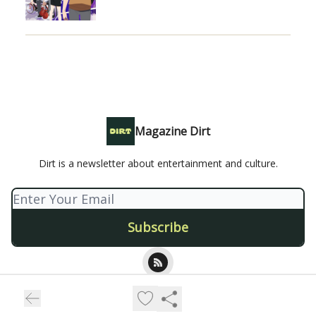
Magazine Dirt
Dirt is a newsletter about entertainment and culture.
© 2026 Magazine Dirt.
Privacy policy
Terms of use