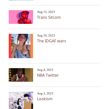
Aug 15, 2023
Trans Sitcom
Aug 10, 2023
The IDGAF wars
Aug 4, 2023
NBA Twitter
Aug 3, 2023
Lookism