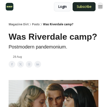
Login
Subscribe
Magazine Dirt
Posts
Was Riverdale camp?
Was Riverdale camp?
Postmodern pandemonium.
28 Aug