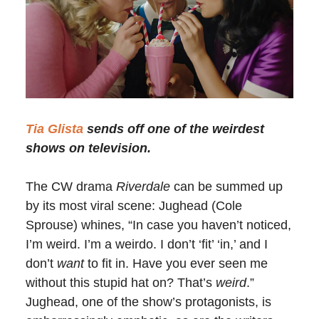
Tia Glista
sends off one of the weirdest
shows on television.
The CW drama
Riverdale
can be summed up
by its most viral scene: Jughead (Cole
Sprouse) whines, “In case you haven’t noticed,
I’m weird. I’m a weirdo. I don’t ‘fit’ ‘in,’ and I
don’t
want
to fit in. Have you ever seen me
without this stupid hat on? That’s
weird
.”
Jughead, one of the show’s protagonists, is