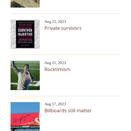
Aug 22, 2023
Private survivors
Aug 21, 2023
Rocktimism
Aug 17, 2023
Billboards still matter