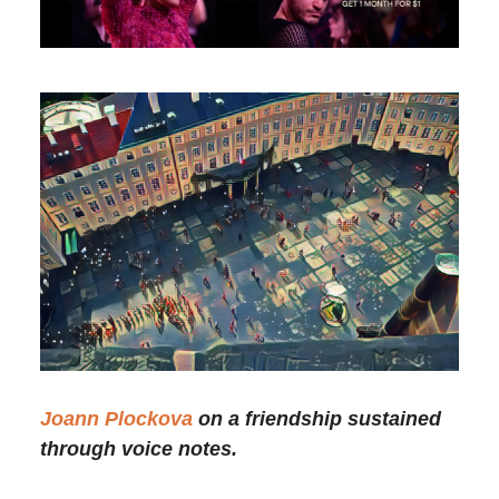
Joann Plockova
on a friendship sustained
through voice notes.