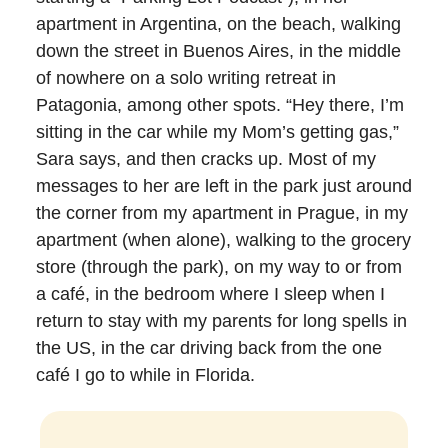
apartment in Argentina, on the beach, walking
down the street in Buenos Aires, in the middle
of nowhere on a solo writing retreat in
Patagonia, among other spots. “Hey there, I’m
sitting in the car while my Mom’s getting gas,”
Sara says, and then cracks up. Most of my
messages to her are left in the park just around
the corner from my apartment in Prague, in my
apartment (when alone), walking to the grocery
store (through the park), on my way to or from
a café, in the bedroom where I sleep when I
return to stay with my parents for long spells in
the US, in the car driving back from the one
café I go to while in Florida.