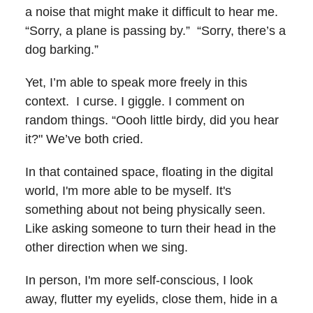
a noise that might make it difficult to hear me.
“Sorry, a plane is passing by.” “Sorry, there’s a
dog barking.”
Yet, I’m able to speak more freely in this
context. I curse. I giggle. I comment on
random things. “Oooh little birdy, did you hear
it?" We’ve both cried.
In that contained space, floating in the digital
world, I'm more able to be myself. It's
something about not being physically seen.
Like asking someone to turn their head in the
other direction when we sing.
In person, I'm more self-conscious, I look
away, flutter my eyelids, close them, hide in a