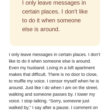
I only leave messages in
certain places. I don’t like
to do it when someone
else is around.
I only leave messages in certain places. I don’t
like to do it when someone else is around.
Even my husband. Living in a loft apartment
makes that difficult. There is no door to close,
to muffle my voice. I censor myself when he is
around. Just like I do when I am on the street,
walking and someone passes by. I lower my
voice. I stop talking. “Sorry, someone just
walked by,” I say after a pause. I comment on