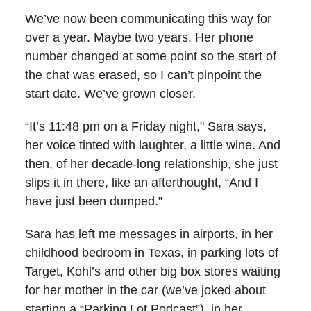
We’ve now been communicating this way for
over a year. Maybe two years. Her phone
number changed at some point so the start of
the chat was erased, so I can’t pinpoint the
start date. We’ve grown closer.
“It’s 11:48 pm on a Friday night," Sara says,
her voice tinted with laughter, a little wine. And
then, of her decade-long relationship, she just
slips it in there, like an afterthought, “And I
have just been dumped.”
Sara has left me messages in airports, in her
childhood bedroom in Texas, in parking lots of
Target, Kohl’s and other big box stores waiting
for her mother in the car (we’ve joked about
starting a “Parking Lot Podcast”), in her