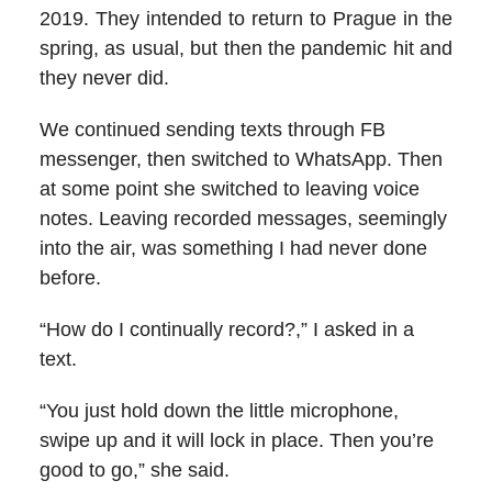
2019. They intended to return to Prague in the
spring, as usual, but then the pandemic hit and
they never did.
We continued sending texts through FB
messenger, then switched to WhatsApp. Then
at some point she switched to leaving voice
notes. Leaving recorded messages, seemingly
into the air, was something I had never done
before.
“How do I continually record?,” I asked in a
text.
“You just hold down the little microphone,
swipe up and it will lock in place. Then you’re
good to go,” she said.