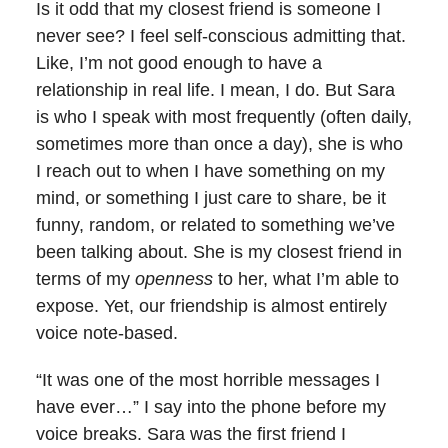
Is it odd that my closest friend is someone I
never see? I feel self-conscious admitting that.
Like, I’m not good enough to have a
relationship in real life. I mean, I do. But Sara
is who I speak with most frequently (often daily,
sometimes more than once a day), she is who
I reach out to when I have something on my
mind, or something I just care to share, be it
funny, random, or related to something we’ve
been talking about. She is my closest friend in
terms of my
openness
to her, what I’m able to
expose. Yet, our friendship is almost entirely
voice note-based.
“It was one of the most horrible messages I
have ever…” I say into the phone before my
voice breaks. Sara was the first friend I