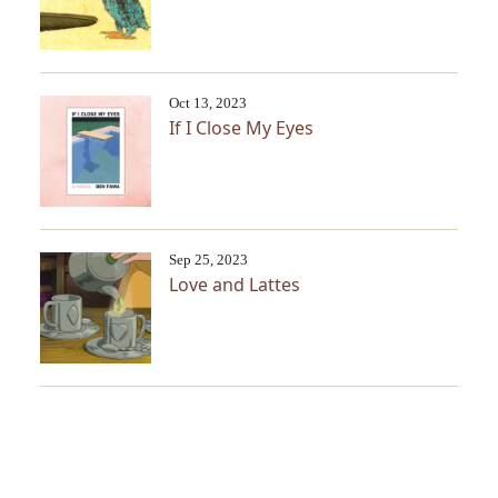
Oct 13, 2023
If I Close My Eyes
Sep 25, 2023
Love and Lattes