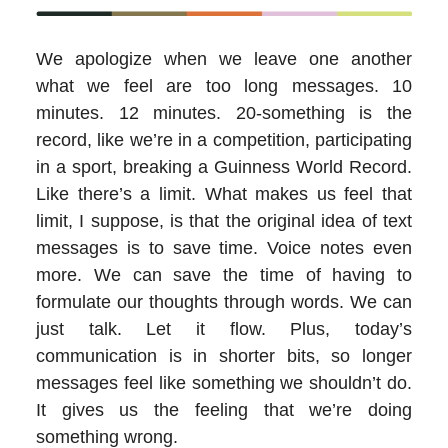
We apologize when we leave one another
what we feel are too long messages. 10
minutes. 12 minutes. 20-something is the
record, like we’re in a competition, participating
in a sport, breaking a Guinness World Record.
Like there’s a limit. What makes us feel that
limit, I suppose, is that the original idea of text
messages is to save time. Voice notes even
more. We can save the time of having to
formulate our thoughts through words. We can
just talk. Let it flow. Plus, today’s
communication is in shorter bits, so longer
messages feel like something we shouldn’t do.
It gives us the feeling that we’re doing
something wrong.