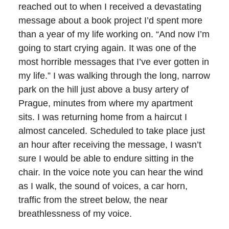
reached out to when I received a devastating
message about a book project I’d spent more
than a year of my life working on. “And now I’m
going to start crying again. It was one of the
most horrible messages that I’ve ever gotten in
my life.” I was walking through the long, narrow
park on the hill just above a busy artery of
Prague, minutes from where my apartment
sits. I was returning home from a haircut I
almost canceled. Scheduled to take place just
an hour after receiving the message, I wasn’t
sure I would be able to endure sitting in the
chair. In the voice note you can hear the wind
as I walk, the sound of voices, a car horn,
traffic from the street below, the near
breathlessness of my voice.