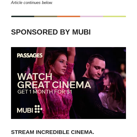
Article continues below.
SPONSORED BY MUBI
STREAM INCREDIBLE CINEMA.