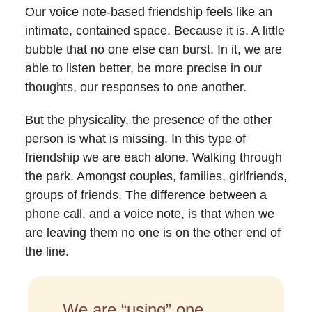
Our voice note-based friendship feels like an
intimate, contained
space. Because it is. A little
bubble that no one else can burst. In it, we are
able to listen better, be more precise in our
thoughts, our responses to one another.
But the physicality, the presence of the other
person is what is missing. In this type of
friendship we are each alone. Walking through
the park. Amongst couples, families, girlfriends,
groups of friends. The difference between a
phone call, and a voice note, is that when we
are leaving them no one is on the other end of
the line.
We are “using” one