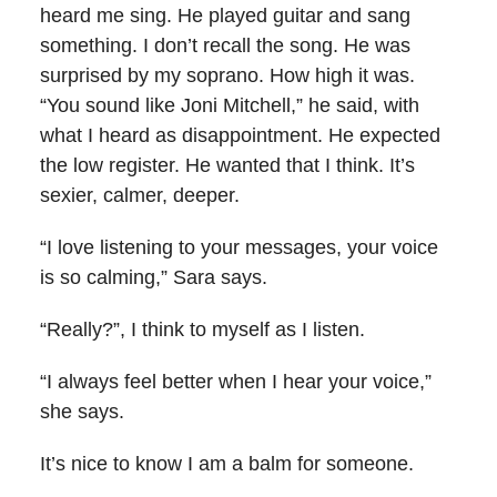
heard me sing. He played guitar and sang
something. I don’t recall the song. He was
surprised by my soprano. How high it was.
“You sound like Joni Mitchell,” he said, with
what I heard as disappointment. He expected
the low register. He wanted that I think. It’s
sexier, calmer, deeper.
“I love listening to your messages, your voice
is so calming,” Sara says.
“Really?”, I think to myself as I listen.
“I always feel better when I hear your voice,”
she says.
It’s nice to know I am a balm for someone.