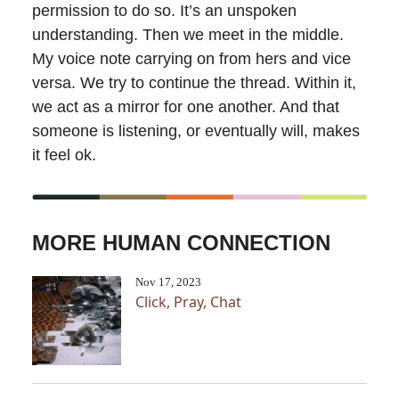
permission to do so. It’s an unspoken
understanding. Then we meet in the middle.
My voice note carrying on from hers and vice
versa. We try to continue the thread. Within it,
we act as a mirror for one another. And that
someone is listening, or eventually will, makes
it feel ok.
MORE HUMAN CONNECTION
Nov 17, 2023
Click, Pray, Chat