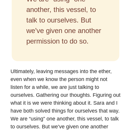
another, this vessel, to
talk to ourselves. But
we’ve given one another
permission to do so.
Ultimately, leaving messages into the ether,
even when we know the person might not
listen for a while, we are just talking to
ourselves. Gathering our thoughts. Figuring out
what it is we were thinking about it. Sara and I
have both solved things for ourselves that way.
We are “using” one another, this vessel, to talk
to ourselves. But we’ve given one another