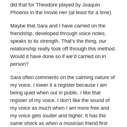
did that for Theodore played by Joaquin
Phoenix in the movie
Her
(at least for a time).
Maybe that Sara and I have carried on the
friendship, developed through voice notes,
speaks to its strength. That’s the thing, our
relationship really took off through this method.
Would it have done so if we’d carried on in
person?
Sara often comments on the calming nature of
my voice. I lower it a register because I am
being quiet when out in public. I like that
register of my voice. I don’t like the sound of
my voice as much when I am more free and
my voice gets louder and higher. It has the
same shock as when a musician friend first