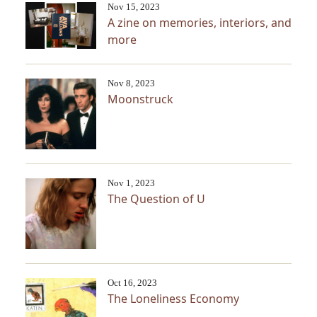
Nov 15, 2023
A zine on memories, interiors, and
more
Nov 8, 2023
Moonstruck
Nov 1, 2023
The Question of U
Oct 16, 2023
The Loneliness Economy