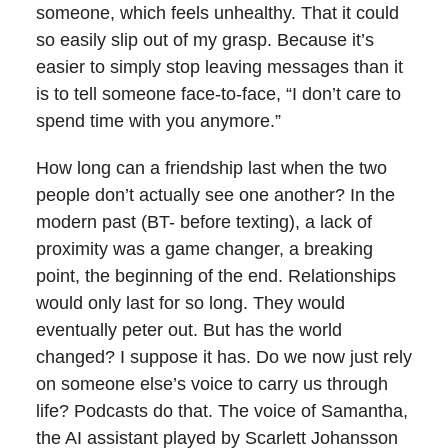
someone, which feels unhealthy. That it could
so easily slip out of my grasp. Because it’s
easier to simply stop leaving messages than it
is to tell someone face-to-face, “I don’t care to
spend time with you anymore.”
How long can a friendship last when the two
people don’t actually see one another? In the
modern past (BT- before texting), a lack of
proximity was a game changer, a breaking
point, the beginning of the end. Relationships
would only last for so long. They would
eventually peter out. But has the world
changed? I suppose it has. Do we now just rely
on someone else’s voice to carry us through
life? Podcasts do that. The voice of Samantha,
the AI assistant played by Scarlett Johansson