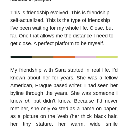
This is friendship evolved. This is friendship
self-actualized. This is the type of friendship
I've been waiting for my whole life. Close, but
far. One that allows me the distance I need to
get close. A perfect platform to be myself.
My friendship with Sara started in real life. I’d
known about her for years. She was a fellow
American, Prague-based writer. I had seen her
byline through the years. She was someone I
knew
of
, but didn’t know. Because I’d never
met her, she only existed as a name on paper,
as a picture on the Web (her thick black hair,
her tiny stature, her warm, wide smile