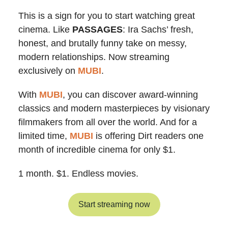
This is a sign for you to start watching great
cinema. Like
PASSAGES
: Ira Sachs’ fresh,
honest, and brutally funny take on messy,
modern relationships. Now streaming
exclusively on
MUBI
.
With
MUBI
, you can discover award-winning
classics and modern masterpieces by visionary
filmmakers from all over the world. And for a
limited time,
MUBI
is offering Dirt readers one
month of incredible cinema for only $1.
1 month. $1. Endless movies.
Start streaming now