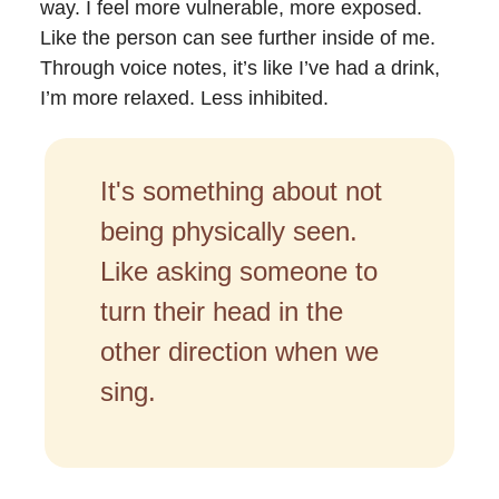
way. I feel more vulnerable, more exposed.
Like the person can see further inside of me.
Through voice notes, it’s like I’ve had a drink,
I’m more relaxed. Less inhibited.
It's something about not
being physically seen.
Like asking someone to
turn their head in the
other direction when we
sing.