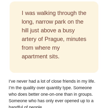
I was walking through the
long, narrow park on the
hill just above a busy
artery of Prague, minutes
from where my
apartment sits.
I’ve never had a lot of close friends in my life.
I’m the quality over quantity type. Someone
who does better one-on-one than in groups.
Someone who has only ever opened up to a
handful of people.