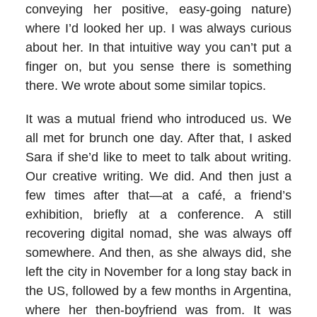
conveying her positive, easy-going nature)
where I’d looked her up. I was always curious
about her. In that intuitive way you can’t put a
finger on, but you sense there is something
there. We wrote about some similar topics.
It was a mutual friend who introduced us. We
all met for brunch one day. After that, I asked
Sara if she’d like to meet to talk about writing.
Our creative writing. We did. And then just a
few times after that—at a café, a friend’s
exhibition, briefly at a conference. A still
recovering digital nomad, she was always off
somewhere. And then, as she always did, she
left the city in November for a long stay back in
the US, followed by a few months in Argentina,
where her then-boyfriend was from. It was