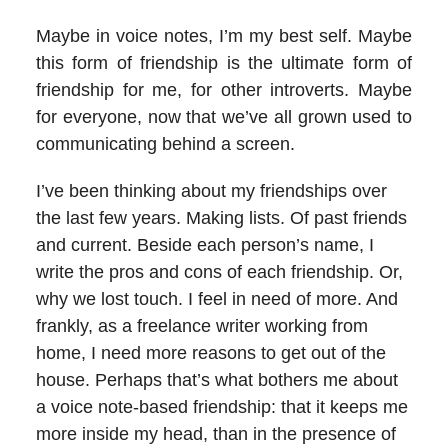
Maybe in voice notes, I’m my best self. Maybe
this form of friendship is the ultimate form of
friendship for me, for other introverts. Maybe
for everyone, now that we’ve all grown used to
communicating behind a screen.
I’ve been thinking about my friendships over
the last few years. Making lists. Of past friends
and current. Beside each person’s name, I
write the pros and cons of each friendship. Or,
why we lost touch. I feel in need of more. And
frankly, as a freelance writer working from
home, I need more reasons to get out of the
house. Perhaps that’s what bothers me about
a voice note-based friendship: that it keeps me
more inside my head, than in the presence of