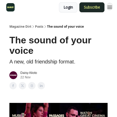
Login
Subscribe
Magazine Dirt
Posts
The sound of your voice
The sound of your
voice
A new, old friendship format.
Daisy Alioto
22 Nov