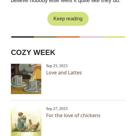
believe nobody else feels it quite like they do.
Keep reading
COZY WEEK
Sep 25, 2023
Love and Lattes
Sep 27, 2023
For the love of chickens