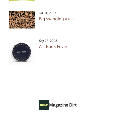
Jul 31, 2023
Big swinging axes
Sep 28, 2023
Art Book Fever
Magazine Dirt