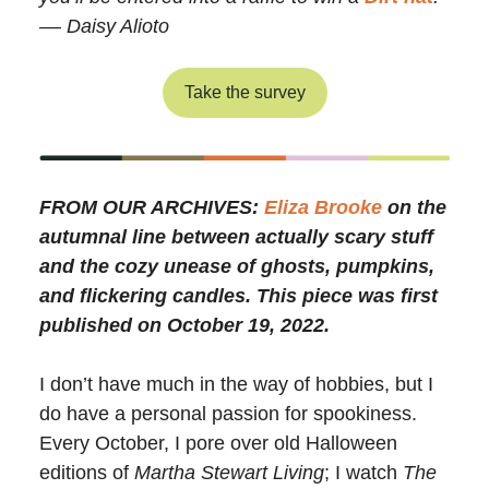
–– Daisy Alioto
Take the survey
FROM OUR ARCHIVES:
Eliza Brooke
on the
autumnal line between actually scary stuff
and the cozy unease of ghosts, pumpkins,
and flickering candles. This piece was first
published on October 19, 2022.
I don’t have much in the way of hobbies, but I
do have a personal passion for spookiness.
Every October, I pore over old Halloween
editions of
Martha Stewart Living
; I watch
The