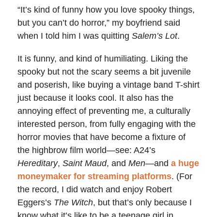
“It’s kind of funny how you love spooky things,
but you can’t do horror,” my boyfriend said
when I told him I was quitting
Salem’s Lot
.
It is funny, and kind of humiliating. Liking the
spooky but not the scary seems a bit juvenile
and poserish, like buying a vintage band T-shirt
just because it looks cool. It also has the
annoying effect of preventing me, a culturally
interested person, from fully engaging with the
horror movies that have become a fixture of
the highbrow film world—see: A24’s
Hereditary
,
Saint Maud
, and
Men
—and
a huge
moneymaker for streaming platforms
. (For
the record, I did watch and enjoy Robert
Eggers’s
The Witch
, but that’s only because I
know what it’s like to be a teenage girl in