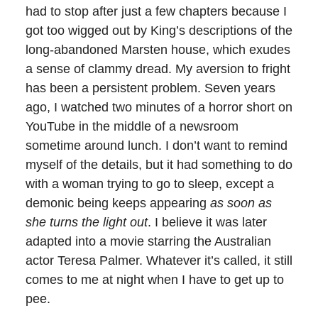
had to stop after just a few chapters because I
got too wigged out by King’s descriptions of the
long-abandoned Marsten house, which exudes
a sense of clammy dread. My aversion to fright
has been a persistent problem. Seven years
ago, I watched two minutes of a horror short on
YouTube in the middle of a newsroom
sometime around lunch. I don’t want to remind
myself of the details, but it had something to do
with a woman trying to go to sleep, except a
demonic being keeps appearing
as soon as
she turns the light out
. I believe it was later
adapted into a movie starring the Australian
actor Teresa Palmer. Whatever it’s called, it still
comes to me at night when I have to get up to
pee.