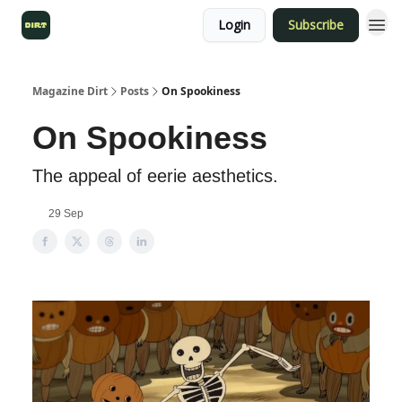
Login
Subscribe
Magazine Dirt
Posts
On Spookiness
On Spookiness
The appeal of eerie aesthetics.
29 Sep