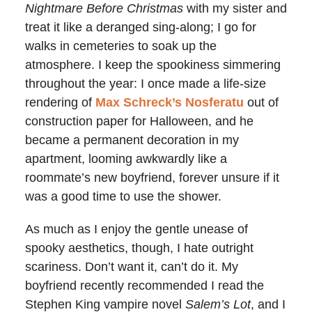
Nightmare Before Christmas
with my sister and
treat it like a deranged sing-along; I go for
walks in cemeteries to soak up the
atmosphere. I keep the spookiness simmering
throughout the year: I once made a life-size
rendering of
Max Schreck’s Nosferatu
out of
construction paper for Halloween, and he
became a permanent decoration in my
apartment, looming awkwardly like a
roommate’s new boyfriend, forever unsure if it
was a good time to use the shower.
As much as I enjoy the gentle unease of
spooky aesthetics, though, I hate outright
scariness. Don’t want it, can’t do it. My
boyfriend recently recommended I read the
Stephen King vampire novel
Salem’s Lot
, and I