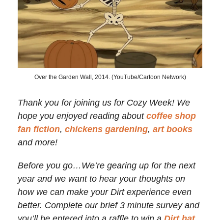
Over the Garden Wall, 2014. (YouTube/Cartoon Network)
Thank you for joining us for Cozy Week! We
hope you enjoyed reading about
coffee shop
fan fiction
,
chickens gardening
,
art books
and more!
Before you go…We’re gearing up for the next
year and we want to hear your thoughts on
how we can make your Dirt experience even
better. Complete our brief 3 minute survey and
you’ll be entered into a raffle to win a
Dirt hat
.