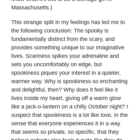
Massachusetts.)
This strange split in my feelings has led me to
the following conclusion: The spooky is
fundamentally distinct from the scary, and
provides something unique to our imaginative
lives. Scariness spikes your adrenaline and
sets you uncomfortably on edge, but
spookiness piques your interest in a quieter,
warmer way. Why is spookiness so enchanting
and delightful, then? Why does it feel like it
lives inside my heart, giving off a warm glow
like a jack-o-lantern on a chilly October night? I
suspect that spookiness is a lot like love, in the
sense that everyone experiences it in a way
that seems so private, so specific, that they