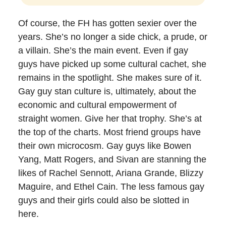
Of course, the FH has gotten sexier over the
years. She’s no longer a side chick, a prude, or
a villain. She’s the main event. Even if gay
guys have picked up some cultural cachet, she
remains in the spotlight. She makes sure of it.
Gay guy stan culture is, ultimately, about the
economic and cultural empowerment of
straight women. Give her that trophy. She’s at
the top of the charts. Most friend groups have
their own microcosm. Gay guys like Bowen
Yang, Matt Rogers, and Sivan are stanning the
likes of Rachel Sennott, Ariana Grande, Blizzy
Maguire, and Ethel Cain. The less famous gay
guys and their girls could also be slotted in
here.