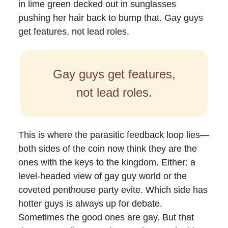
in lime green decked out in sunglasses
pushing her hair back to bump that. Gay guys
get features, not lead roles.
Gay guys get features,
not lead roles.
This is where the parasitic feedback loop lies—
both sides of the coin now think they are the
ones with the keys to the kingdom. Either: a
level-headed view of gay guy world or the
coveted penthouse party evite. Which side has
hotter guys is always up for debate.
Sometimes the good ones are gay. But that