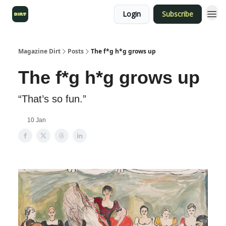
Login
Subscribe
Magazine Dirt
Posts
The f*g h*g grows up
The f*g h*g grows up
“That’s so fun.”
10 Jan