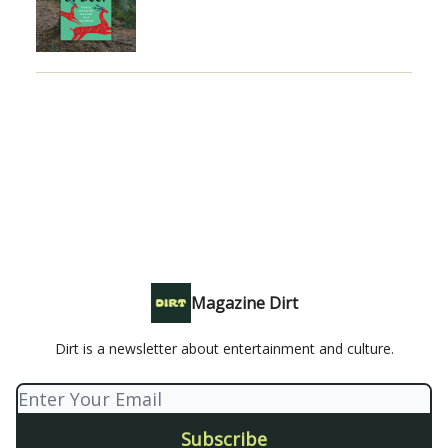
Magazine Dirt
Dirt is a newsletter about entertainment and culture.