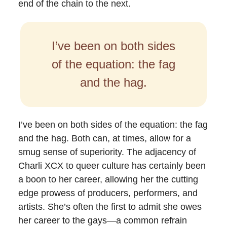
end of the chain to the next.
I’ve been on both sides
of the equation: the fag
and the hag.
I’ve been on both sides of the equation: the fag
and the hag. Both can, at times, allow for a
smug sense of superiority. The adjacency of
Charli XCX to queer culture has certainly been
a boon to her career, allowing her the cutting
edge prowess of producers, performers, and
artists. She’s often the first to admit she owes
her career to the gays—a common refrain