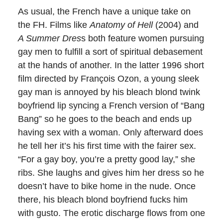
As usual, the French have a unique take on
the FH. Films like
Anatomy of Hell
(2004) and
A Summer Dres
s both feature women pursuing
gay men to fulfill a sort of spiritual debasement
at the hands of another. In the latter 1996 short
film directed by
François Ozon
, a young sleek
gay man is annoyed by his bleach blond twink
boyfriend lip syncing a French version of “Bang
Bang” so he goes to the beach and ends up
having sex with a woman. Only afterward does
he tell her it’s his first time with the fairer sex.
“For a gay boy, you’re a pretty good lay,” she
ribs. She laughs and gives him her dress so he
doesn’t have to bike home in the nude. Once
there, his bleach blond boyfriend fucks him
with gusto. The erotic discharge flows from one