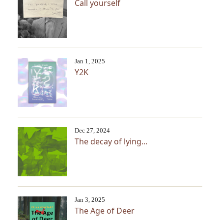
Call yourself
Jan 1, 2025
Y2K
Dec 27, 2024
The decay of lying...
Jan 3, 2025
The Age of Deer