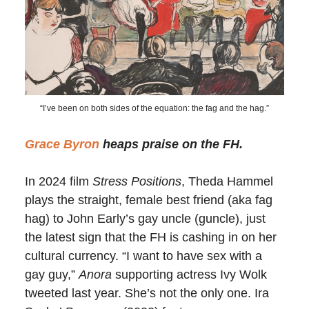
“I’ve been on both sides of the equation: the fag and the hag.”
Grace Byron
heaps praise on the FH.
In 2024 film
Stress Positions
, Theda Hammel
plays the straight, female best friend (aka fag
hag) to John Early’s gay uncle (guncle), just
the latest sign that the FH is cashing in on her
cultural currency. “I want to have sex with a
gay guy,”
Anora
supporting actress Ivy Wolk
tweeted last year. She’s not the only one. Ira