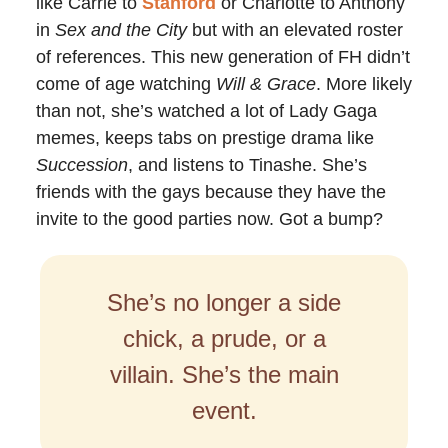
like Carrie to
Stanford
or Charlotte to Anthony
in
Sex and the City
but with an elevated roster
of references. This new generation of FH didn’t
come of age watching
Will & Grace
. More likely
than not, she’s watched a lot of Lady Gaga
memes, keeps tabs on prestige drama like
Succession
, and listens to Tinashe. She’s
friends with the gays because they have the
invite to the good parties now. Got a bump?
She’s no longer a side
chick, a prude, or a
villain. She’s the main
event.