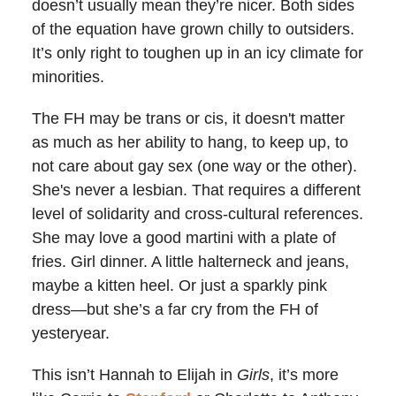
doesn’t usually mean they’re nicer. Both sides
of the equation have grown chilly to outsiders.
It’s only right to toughen up in an icy climate for
minorities.
The FH may be trans or cis, it doesn't matter
as much as her ability to hang, to keep up, to
not care about gay sex (one way or the other).
She's never a lesbian. That requires a different
level of solidarity and cross-cultural references.
She may love a good martini with a plate of
fries. Girl dinner. A little halterneck and jeans,
maybe a kitten heel. Or just a sparkly pink
dress
—
but she’s a far cry from the FH of
yesteryear.
This isn’t Hannah to Elijah in
Girls
, it’s more