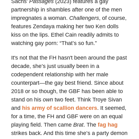
Sachs’
Passages
(2023) features a gay
partnership in shambles after one of the men
impregnates a woman.
Challengers
, of course,
features Zendaya making her two Ken dolls
kiss on the lips. Ethel Cain readily admits to
watching gay porn: “That’s so fun.”
It's not that the FH hasn't been around the past
decade, she’s just usually been in a
codependent relationship with her male
counterpart
—
the gay best friend. Since about
2018 or so though, the GBF has been able to
stand on his
own
two feet. Think Troye Sivan
and
his army of scallion dancers
. It seemed,
for a time, the FH and GBF were on an equal
playing field. Then came
Brat
. The
fag hag
strikes back. And this time she’s a party demon