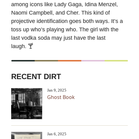
among icons like Lady Gaga, Idina Menzel,
Naomi Campbell, and Cher. This kind of
projective identification goes both ways. It’s a
toss up who’s playing who. The girl with the
last vodka soda may just have the last
laugh.
🍸
RECENT DIRT
Jan 9, 2025
Ghost Book
Jan 6, 2025