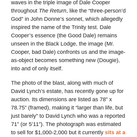
waves in the triple image of Dale Cooper
throughout
The Return
, like the “three-person’d
God” in John Donne’s sonnet, which allegedly
inspired the name of the Trinity test. Dale
Cooper’s essence (the Good Dale) remains
unseen in the Black Lodge, the image (Mr.
Cooper, bad Dale) confronts us and the image-
as-object becomes something new (Dougie),
into and of only itself.
The photo of the blast, along with much of
David Lynch’s estate, has recently gone up for
auction. Its dimensions are listed as 78” x
78.75” (framed), making it “larger than life, but
just barely” to David Lynch who was a reported
71” (or 5’11”). The photograph was estimated
to sell for $1,000-2,000 but it currently
sits at a