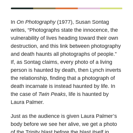
In
On Photography
(1977), Susan Sontag
writes, “Photographs state the innocence, the
vulnerability of lives heading toward their own
destruction, and this link between photography
and death haunts all photographs of people.”
If, as Sontag claims, every photo of a living
person is haunted by death, then Lynch inverts
the relationship, finding that a photograph of
death incarnate is instead haunted by life. In
the case of
Twin Peaks
, life is haunted by
Laura Palmer.
Just as the audience is given Laura Palmer’s
body before we see her alive, we get a photo
of the Trinity blast before the blast itself in