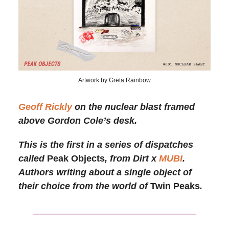
Artwork by Greta Rainbow
Geoff Rickly
on the nuclear blast framed
above Gordon Cole’s desk.
This is the first in a series of dispatches
called
Peak Objects
, from Dirt x
MUBI
.
Authors writing about a single object of
their choice from the world of
Twin Peaks
.