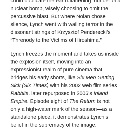
could duplicate the earth-flattening thunder of a
nuclear bomb, wisely choosing to omit the
percussive blast. But where Nolan chose
silence, Lynch went with wailing terror in the
dissonant strings of Krzysztof Penderecki’s
“Threnody to the Victims of Hiroshima.”
Lynch freezes the moment and takes us inside
the explosion itself, moving into an
expressionist realm of pure cinema that
bridges his early shorts, like
Six Men Getting
Sick (Six Times)
with his 2002 web film series
Rabbits
, later repurposed in 2006’s
Inland
Empire
. Episode eight of
The Return
is not
only a high-water mark of the season—as a
standalone piece, it demonstrates Lynch’s
belief in the supremacy of the image.