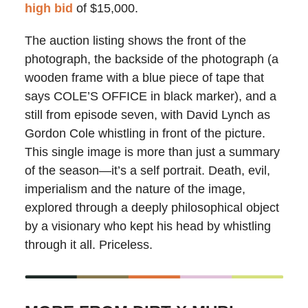
high bid
of $15,000.
The auction listing shows the front of the
photograph, the backside of the photograph (a
wooden frame with a blue piece of tape that
says COLE’S OFFICE in black marker), and a
still from episode seven, with David Lynch as
Gordon Cole whistling in front of the picture.
This single image is more than just a summary
of the season—it’s a self portrait. Death, evil,
imperialism and the nature of the image,
explored through a deeply philosophical object
by a visionary who kept his head by whistling
through it all. Priceless.