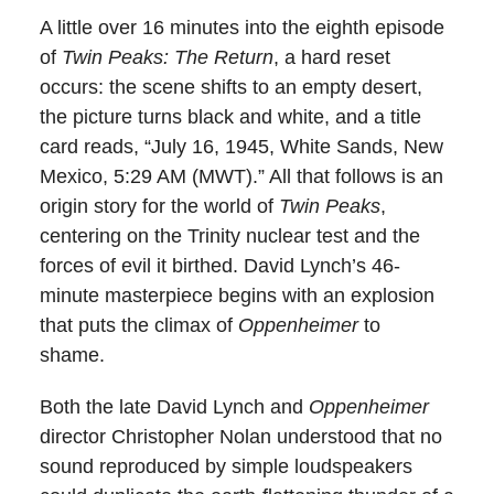
A little over 16 minutes into the eighth episode
of
Twin Peaks: The Return
, a hard reset
occurs: the scene shifts to an empty desert,
the picture turns black and white, and a title
card reads, “July 16, 1945, White Sands, New
Mexico, 5:29 AM (MWT).” All that follows is an
origin story for the world of
Twin Peaks
,
centering on the Trinity nuclear test and the
forces of evil it birthed. David Lynch’s 46-
minute masterpiece begins with an explosion
that puts the climax of
Oppenheimer
to
shame.
Both the late David Lynch and
Oppenheimer
director Christopher Nolan understood that no
sound reproduced by simple loudspeakers