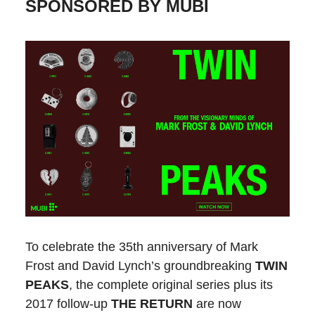
SPONSORED BY MUBI
To celebrate the 35th anniversary of Mark
Frost and David Lynch’s groundbreaking
TWIN
PEAKS
, the complete original series plus its
2017 follow-up
THE RETURN
are now