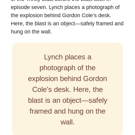
episode seven. Lynch places a photograph of
the explosion behind Gordon Cole’s desk.
Here, the blast is an object—safely framed and
hung on the wall.
Lynch places a
photograph of the
explosion behind Gordon
Cole’s desk. Here, the
blast is an object—safely
framed and hung on the
wall.