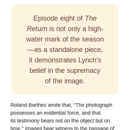
Episode eight of
The
Return
is not only a high-
water mark of the season
—as a standalone piece,
it demonstrates Lynch’s
belief in the supremacy
of the image.
Roland Barthes wrote that, “The photograph
possesses an evidential force, and that
its testimony bears not on the object but on
time.” Images bear witness to the passage of