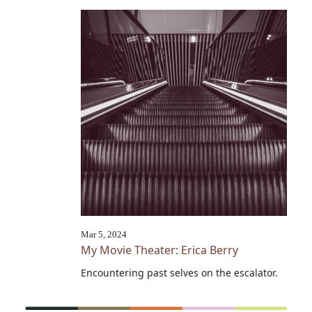
Mar 5, 2024
My Movie Theater: Erica Berry
Encountering past selves on the escalator.