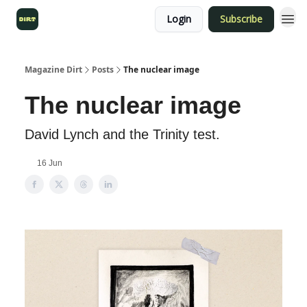
Login
Subscribe
Magazine Dirt
Posts
The nuclear image
The nuclear image
David Lynch and the Trinity test.
16 Jun