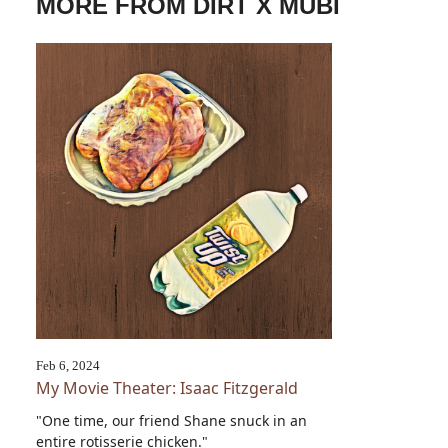
MORE FROM DIRT X MUBI
Feb 6, 2024
My Movie Theater: Isaac Fitzgerald
"One time, our friend Shane snuck in an
entire rotisserie chicken."