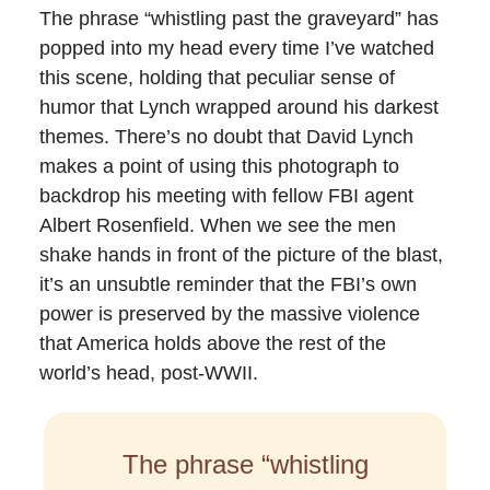
The phrase “whistling past the graveyard” has
popped into my head every time I’ve watched
this scene, holding that peculiar sense of
humor that Lynch wrapped around his darkest
themes. There’s no doubt that David Lynch
makes a point of using this photograph to
backdrop his meeting with fellow FBI agent
Albert Rosenfield. When we see the men
shake hands in front of the picture of the blast,
it’s an unsubtle reminder that the FBI’s own
power is preserved by the massive violence
that America holds above the rest of the
world’s head, post-WWII.
The phrase “whistling