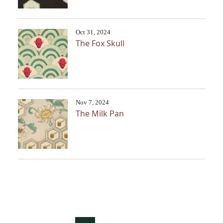
Oct 31, 2024
The Fox Skull
Nov 7, 2024
The Milk Pan