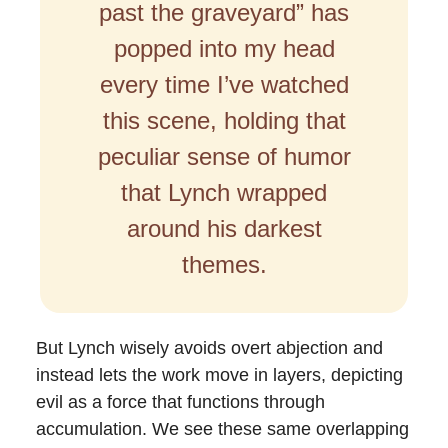
past the graveyard” has
popped into my head
every time I’ve watched
this scene, holding that
peculiar sense of humor
that Lynch wrapped
around his darkest
themes.
But Lynch wisely avoids overt abjection and
instead lets the work move in layers, depicting
evil as a force that functions through
accumulation. We see these same overlapping