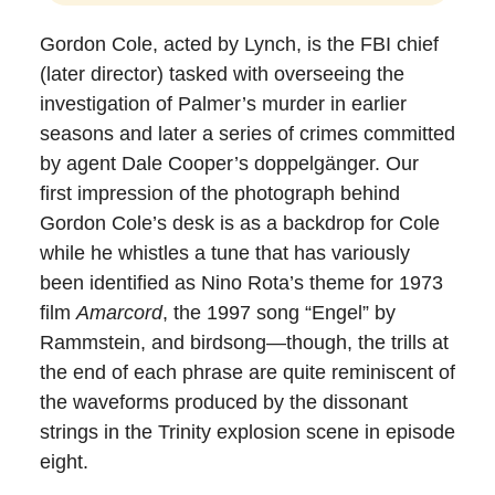
Gordon Cole, acted by Lynch, is the FBI chief
(later director) tasked with overseeing the
investigation of Palmer’s murder in earlier
seasons and later a series of crimes committed
by agent Dale Cooper’s doppelgänger. Our
first impression of the photograph behind
Gordon Cole’s desk is as a backdrop for Cole
while he whistles a tune that has variously
been identified as Nino Rota’s theme for 1973
film
Amarcord
, the 1997 song “Engel” by
Rammstein, and birdsong—though, the trills at
the end of each phrase are quite reminiscent of
the waveforms produced by the dissonant
strings in the Trinity explosion scene in episode
eight.