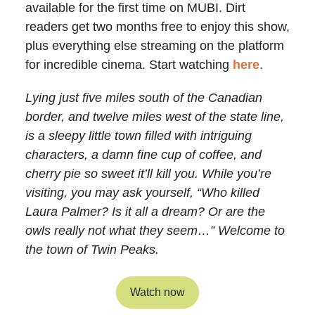
available for the first time on MUBI. Dirt
readers get two months free to enjoy this show,
plus everything else streaming on the platform
for incredible cinema. Start watching
here
.
Lying just five miles south of the Canadian
border, and twelve miles west of the state line,
is a sleepy little town filled with intriguing
characters, a damn fine cup of coffee, and
cherry pie so sweet it’ll kill you. While you’re
visiting, you may ask yourself, “Who killed
Laura Palmer? Is it all a dream? Or are the
owls really not what they seem…” Welcome to
the town of Twin Peaks.
Watch now