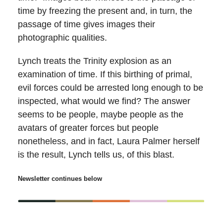
time by freezing the present and, in turn, the
passage of time gives images their
photographic qualities.
Lynch treats the Trinity explosion as an
examination of time. If this birthing of primal,
evil forces could be arrested long enough to be
inspected, what would we find? The answer
seems to be people, maybe people as the
avatars of greater forces but people
nonetheless, and in fact, Laura Palmer herself
is the result, Lynch tells us, of this blast.
Newsletter continues below