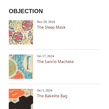
OBJECTION
Nov 20, 2024
The Sleep Mask
Oct 17, 2024
The Sanrio Machete
Oct 3, 2024
The Bakelite Bag