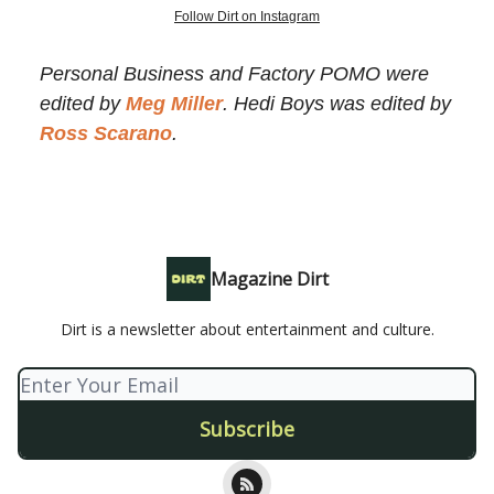
Follow Dirt on Instagram
Personal Business and Factory POMO were
edited by
Meg Miller
. Hedi Boys was edited by
Ross Scarano
.
Magazine Dirt
Dirt is a newsletter about entertainment and culture.