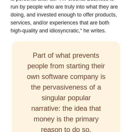
run by people who are truly into what they are
doing, and invested enough to offer products,
services, and/or experiences that are both
high-quality and idiosyncratic,” he writes.
Part of what prevents
people from starting their
own software company is
the pervasiveness of a
singular popular
narrative: the idea that
money is the primary
reason to do so.