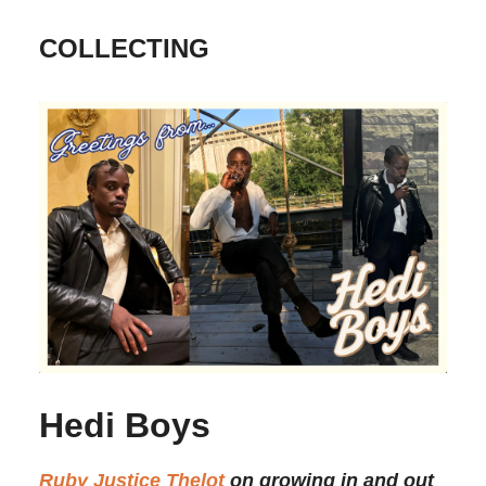
COLLECTING
Hedi Boys
Ruby Justice Thelot
on growing in and out