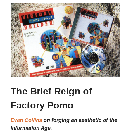
The Brief Reign of
Factory Pomo
Evan Collins
on forging an aesthetic of the
Information Age.