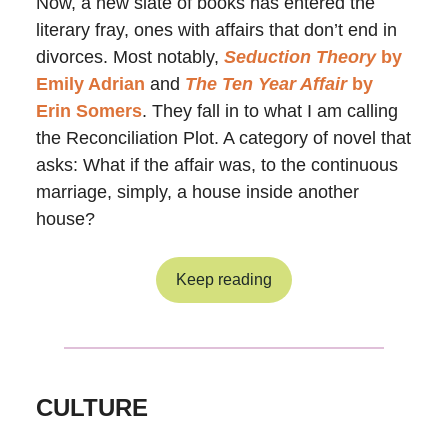
Now, a new slate of books has entered the
literary fray, ones with affairs that don’t end in
divorces. Most notably,
Seduction Theory
by
Emily Adrian
and
The Ten Year Affair
by
Erin Somers
. They fall in to what I am calling
the Reconciliation Plot. A category of novel that
asks: What if the affair was, to the continuous
marriage, simply, a house inside another
house?
Keep reading
CULTURE