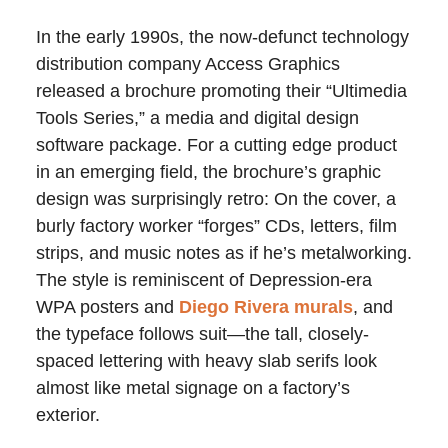
In the early 1990s, the now-defunct technology
distribution company Access Graphics
released a brochure promoting their “Ultimedia
Tools Series,” a media and digital design
software package. For a cutting edge product
in an emerging field, the brochure’s graphic
design was surprisingly retro: On the cover, a
burly factory worker “forges” CDs, letters, film
strips, and music notes as if he’s metalworking.
The style is reminiscent of Depression-era
WPA posters and
Diego Rivera murals
, and
the typeface follows suit—the tall, closely-
spaced lettering with heavy slab serifs look
almost like metal signage on a factory’s
exterior.