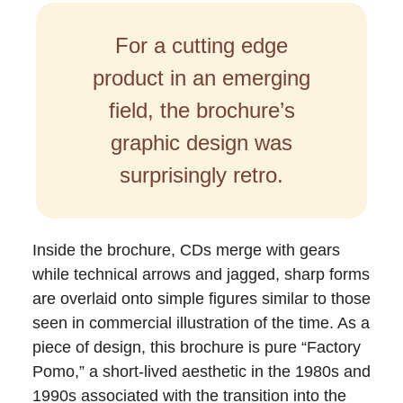
For a cutting edge
product in an emerging
field, the brochure’s
graphic design was
surprisingly retro.
Inside the brochure, CDs merge with gears
while technical arrows and jagged, sharp forms
are overlaid onto simple figures similar to those
seen in commercial illustration of the time. As a
piece of design, this brochure is pure “Factory
Pomo,” a short-lived aesthetic in the 1980s and
1990s associated with the transition into the