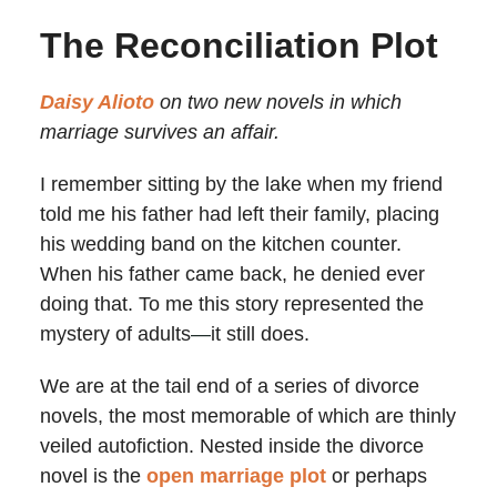
The Reconciliation Plot
Daisy Alioto
on two new novels in which
marriage survives an affair.
I remember sitting by the lake when my friend
told me his father had left their family, placing
his wedding band on the kitchen counter.
When his father came back, he denied ever
doing that. To me this story represented the
mystery of adults
—
it still does.
We are at the tail end of a series of divorce
novels, the most memorable of which are thinly
veiled autofiction. Nested inside the divorce
novel is the
open marriage plot
or perhaps