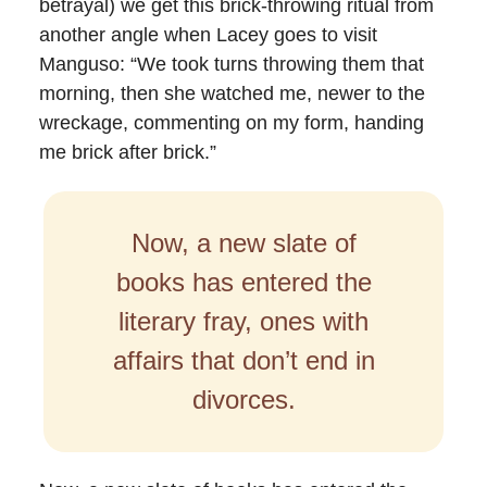
betrayal) we get this brick-throwing ritual from
another angle when Lacey goes to visit
Manguso: “We took turns throwing them that
morning, then she watched me, newer to the
wreckage, commenting on my form, handing
me brick after brick.”
Now, a new slate of
books has entered the
literary fray, ones with
affairs that don’t end in
divorces.