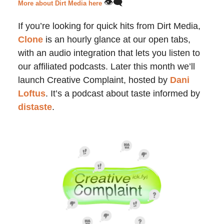
👁️‍🗨️
More about Dirt Media here
If you’re looking for quick hits from Dirt Media,
Clone
is an hourly glance at our open tabs,
with an audio integration that lets you listen to
our affiliated podcasts. Later this month we’ll
launch Creative Complaint, hosted by
Dani
Loftus
. It’s a podcast about taste informed by
distaste
.