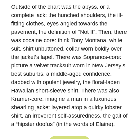
Outside of the chart was the abyss, or a
complete lack: the hunched shoulders, the ill-
fitting clothes, eyes angled towards the
pavement, the definition of “Not It”. Then, there
was cocaine-core: think Tony Montana, white
suit, shirt unbuttoned, collar worn boldly over
the jacket’s lapel. There was Sopranos-core:
picture a velvet tracksuit worn in New Jersey’s
best suburbs, a middle-aged confidence,
dabbed with opulent jewelry, the floral-laden
Hawaiian short-sleeve shirt. There was also
Kramer-core: imagine a man in a luxurious
shearling jacket layered atop a quirky lobster
shirt, an irreverent self-assuredness, the gait of
a “hipster doofus” (in the words of Elaine).