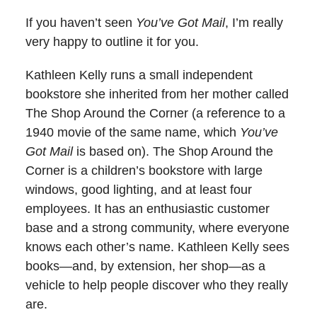
If you haven’t seen
You’ve Got Mail
, I’m really
very happy to outline it for you.
Kathleen Kelly runs a small independent
bookstore she inherited from her mother called
The Shop Around the Corner (a reference to a
1940 movie of the same name, which
You’ve
Got Mail
is based on). The Shop Around the
Corner is a children’s bookstore with large
windows, good lighting, and at least four
employees. It has an enthusiastic customer
base and a strong community, where everyone
knows each other’s name. Kathleen Kelly sees
books—and, by extension, her shop—as a
vehicle to help people discover who they really
are.