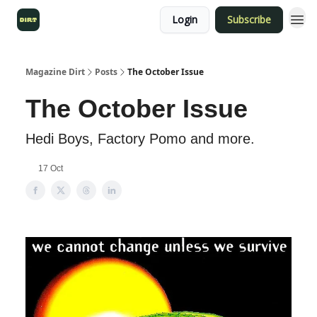
Login
Subscribe
Magazine Dirt
Posts
The October Issue
The October Issue
Hedi Boys, Factory Pomo and more.
17 Oct