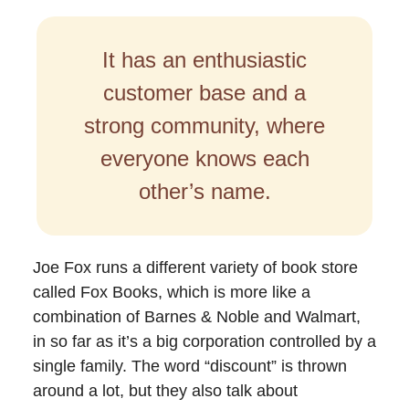
It has an enthusiastic
customer base and a
strong community, where
everyone knows each
other’s name.
Joe Fox runs a different variety of book store
called Fox Books, which is more like a
combination of Barnes & Noble and Walmart,
in so far as it’s a big corporation controlled by a
single family. The word “discount” is thrown
around a lot, but they also talk about