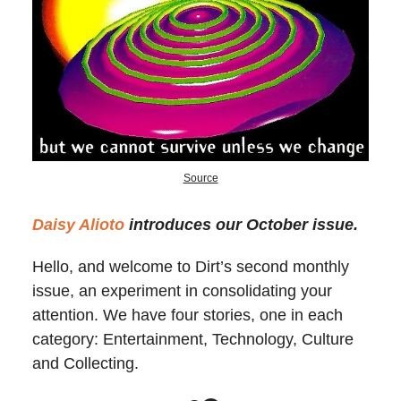
Source
Daisy Alioto
introduces our October issue.
Hello, and welcome to Dirt’s second monthly
issue, an experiment in consolidating your
attention. We have four stories, one in each
category: Entertainment, Technology, Culture
and Collecting.