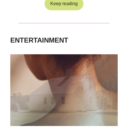
Keep reading
ENTERTAINMENT