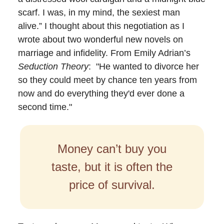
scarf. I was, in my mind, the sexiest man
alive.” I thought about this negotiation as I
wrote about two wonderful new novels on
marriage and infidelity. From Emily Adrian’s
Seduction Theory
: "He wanted to divorce her
so they could meet by chance ten years from
now and do everything they'd ever done a
second time."
Money can’t buy you
taste, but it is often the
price of survival.