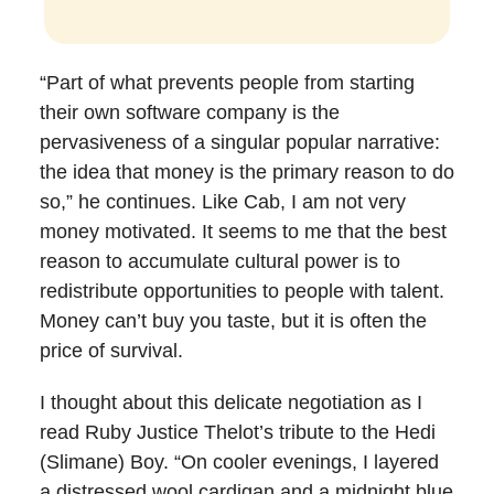
“Part of what prevents people from starting
their own software company is the
pervasiveness of a singular popular narrative:
the idea that money is the primary reason to do
so,” he continues. Like Cab, I am not very
money motivated. It seems to me that the best
reason to accumulate cultural power is to
redistribute opportunities to people with talent.
Money can’t buy you taste, but it is often the
price of survival.
I thought about this delicate negotiation as I
read Ruby Justice Thelot’s tribute to the Hedi
(Slimane) Boy. “On cooler evenings, I layered
a distressed wool cardigan and a midnight blue