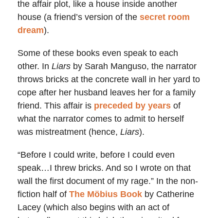
the affair plot, like a house inside another
house (a friend’s version of the
secret room
dream
).
Some of these books even speak to each
other. In
Liars
by Sarah Manguso, the narrator
throws bricks at the concrete wall in her yard to
cope after her husband leaves her for a family
friend. This affair is
preceded by years
of
what the narrator comes to admit to herself
was mistreatment (hence,
Liars
).
“Before I could write, before I could even
speak…I threw bricks. And so I wrote on that
wall the first document of my rage.” In the non-
fiction half of
The Möbius Book
by Catherine
Lacey (which also begins with an act of