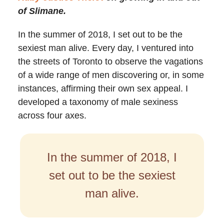
of Slimane.
In the summer of 2018, I set out to be the
sexiest man alive. Every day, I ventured into
the streets of Toronto to observe the vagations
of a wide range of men discovering or, in some
instances, affirming their own sex appeal. I
developed a taxonomy of male sexiness
across four axes.
In the summer of 2018, I
set out to be the sexiest
man alive.