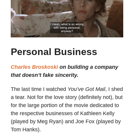
Personal Business
Charles Broskoski
on building a company
that doesn’t fake sincerity.
The last time I watched
You’ve Got Mail
, I shed
a tear. Not for the love story (definitely not), but
for the large portion of the movie dedicated to
the respective businesses of Kathleen Kelly
(played by Meg Ryan) and Joe Fox (played by
Tom Hanks).