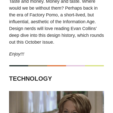
Taste and money. Money and taste. Where
would we be without them? Perhaps back in
the era of Factory Pomo, a short-lived, but
influential, aesthetic of the Information Age.
Design nerds will love reading Evan Collins’
deep dive into this design history, which rounds
out this October issue.
Enjoy!!!
TECHNOLOGY