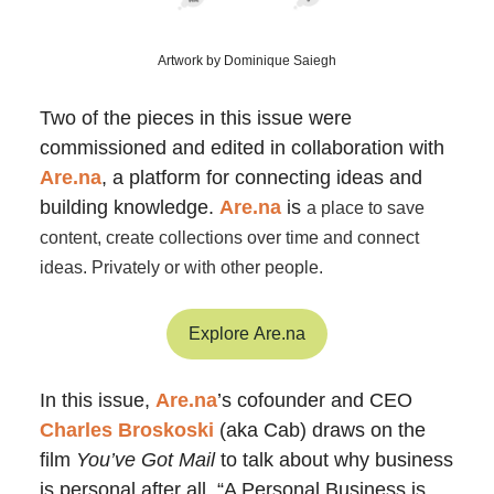
Artwork by Dominique Saiegh
Two of the pieces in this issue were
commissioned and edited in collaboration with
Are.na
, a platform for connecting ideas and
building knowledge.
Are.na
is
a place to save
content, create collections over time and connect
ideas. Privately or with other people.
Explore Are.na
In this issue,
Are.na
’s cofounder and CEO
Charles Broskoski
(aka Cab) draws on the
film
You’ve Got Mail
to talk about why business
is personal after all. “A Personal Business is