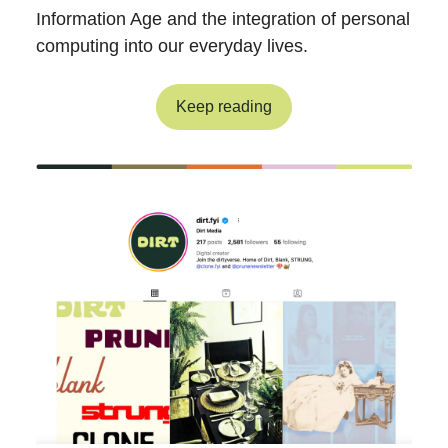
Information Age and the integration of personal
computing into our everyday lives.
Keep reading