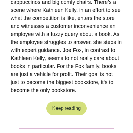
cappuccinos and big comfy chairs. There’s a
scene where Kathleen Kelly, in an effort to see
what the competition is like, enters the store
and witnesses a customer inconvenience an
employee with a fuzzy query about a book. As
the employee struggles to answer, she steps in
with expert guidance. Joe Fox, in contrast to
Kathleen Kelly, seems to not really care about
books in particular. For the Fox family, books
are just a vehicle for profit. Their goal is not
just to become the biggest bookstore, it’s to
become the only bookstore.
Keep reading