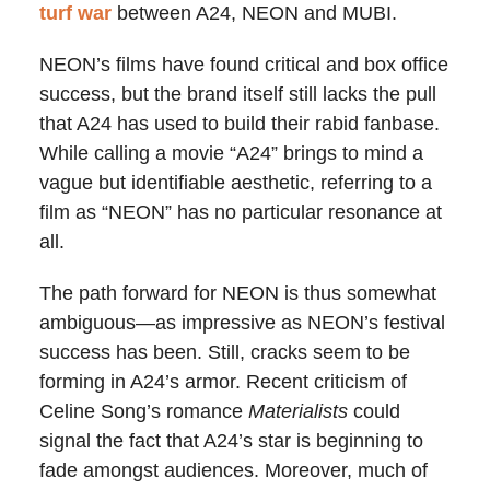
turf war
between A24, NEON and MUBI.
NEON’s films have found critical and box office
success, but the brand itself still lacks the pull
that A24 has used to build their rabid fanbase.
While calling a movie “A24” brings to mind a
vague but identifiable aesthetic, referring to a
film as “NEON” has no particular resonance at
all.
The path forward for NEON is thus somewhat
ambiguous—as impressive as NEON’s festival
success has been. Still, cracks seem to be
forming in A24’s armor. Recent criticism of
Celine Song’s romance
Materialists
could
signal the fact that A24’s star is beginning to
fade amongst audiences. Moreover, much of