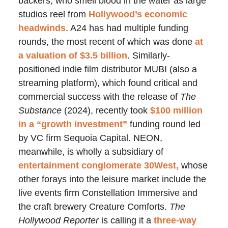
backers, who smell blood in the water as large
studios reel from
Hollywood’s economic
headwinds
. A24 has had multiple funding
rounds, the most recent of which was done
at
a valuation of $3.5 billion
. Similarly-
positioned indie film distributor MUBI (also a
streaming platform), which found critical and
commercial success with the release of
The
Substance
(2024), recently took
$100 million
in a “growth investment”
funding round led
by VC firm Sequoia Capital. NEON,
meanwhile, is wholly a subsidiary of
entertainment conglomerate 30West,
whose
other forays into the leisure market include the
live events firm Constellation Immersive and
the craft brewery Creature Comforts.
The
Hollywood Reporter
is calling it a
three-way