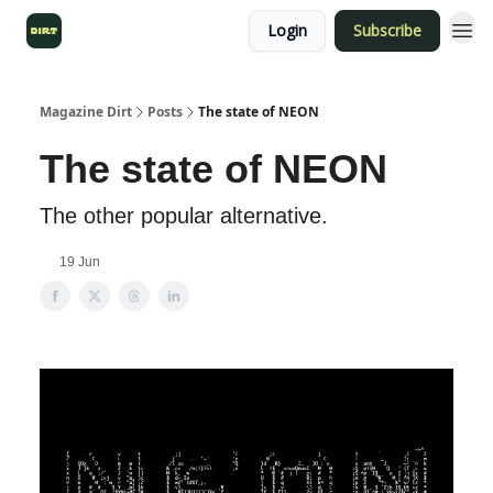
Login
Subscribe
Magazine Dirt
Posts
The state of NEON
The state of NEON
The other popular alternative.
19 Jun