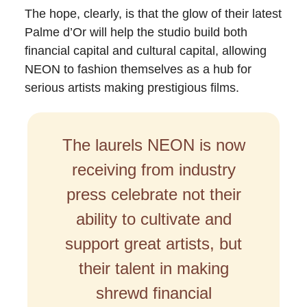
The hope, clearly, is that the glow of their latest
Palme d’Or will help the studio build both
financial capital and cultural capital, allowing
NEON to fashion themselves as a hub for
serious artists making prestigious films.
The laurels NEON is now
receiving from industry
press celebrate not their
ability to cultivate and
support great artists, but
their talent in making
shrewd financial