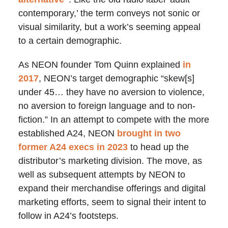
contemporary,’ the term conveys not sonic or
visual similarity, but a work’s seeming appeal
to a certain demographic.
As NEON founder Tom Quinn explained
in
2017
, NEON’s target demographic “skew[s]
under 45… they have no aversion to violence,
no aversion to foreign language and to non-
fiction.” In an attempt to compete with the more
established A24, NEON
brought in two
former A24 execs in 2023
to head up the
distributor’s marketing division. The move, as
well as subsequent attempts by NEON to
expand their merchandise offerings and digital
marketing efforts, seem to signal their intent to
follow in A24’s footsteps.