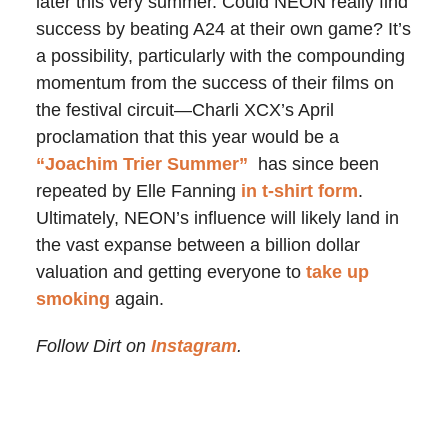
later this very summer. Could NEON really find
success by beating A24 at their own game? It’s
a possibility, particularly with the compounding
momentum from the success of their films on
the festival circuit—Charli XCX’s April
proclamation that this year would be a
“Joachim Trier Summer”
has since been
repeated by Elle Fanning
in t-shirt form
.
Ultimately, NEON’s influence will likely land in
the vast expanse between a billion dollar
valuation and getting everyone to
take up
smoking
again.
Follow Dirt on
Instagram
.