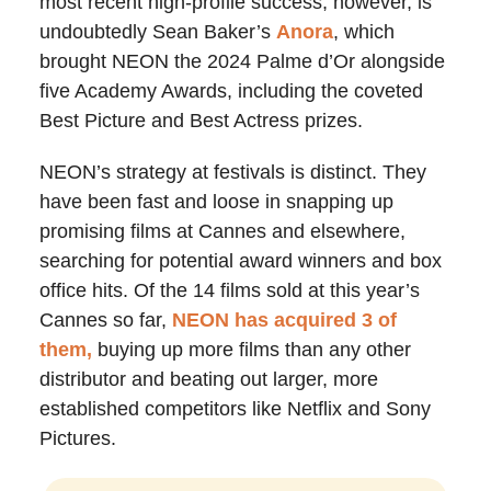
most recent high-profile success, however, is
undoubtedly Sean Baker’s
Anora
, which
brought NEON the 2024 Palme d’Or alongside
five Academy Awards, including the coveted
Best Picture and Best Actress prizes.
NEON’s strategy at festivals is distinct. They
have been fast and loose in snapping up
promising films at Cannes and elsewhere,
searching for potential award winners and box
office hits. Of the 14 films sold at this year’s
Cannes so far,
NEON has acquired 3 of
them,
buying up more films than any other
distributor and beating out larger, more
established competitors like Netflix and Sony
Pictures.