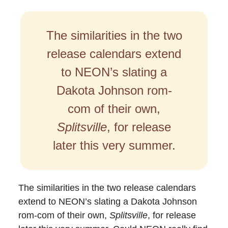
The similarities in the two
release calendars extend
to NEON’s slating a
Dakota Johnson rom-
com of their own,
Splitsville
, for release
later this very summer.
The similarities in the two release calendars
extend to NEON’s slating a Dakota Johnson
rom-com of their own,
Splitsville
, for release