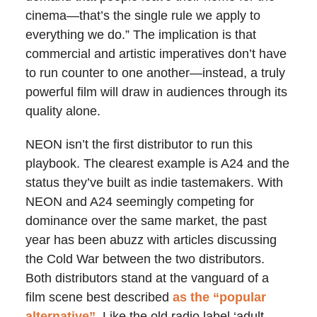
cinema—that’s the single rule we apply to
everything we do.” The implication is that
commercial and artistic imperatives don’t have
to run counter to one another—instead, a truly
powerful film will draw in audiences through its
quality alone.
NEON isn’t the first distributor to run this
playbook. The clearest example is A24 and the
status they’ve built as indie tastemakers. With
NEON and A24 seemingly competing for
dominance over the same market, the past
year has been abuzz with articles discussing
the Cold War between the two distributors.
Both distributors stand at the vanguard of a
film scene best described
as the “popular
alternative”
. Like the old radio label ‘adult