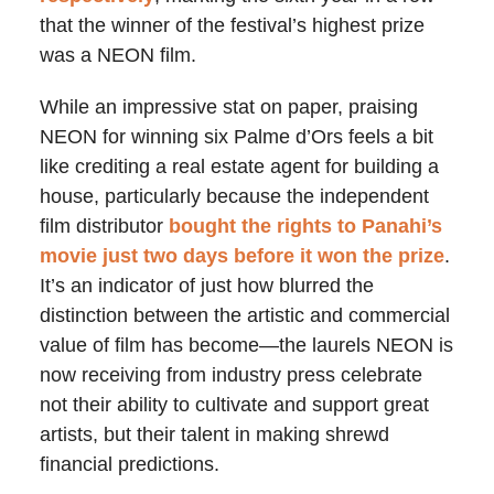
that the winner of the festival’s highest prize
was a NEON film.
While an impressive stat on paper, praising
NEON for winning six Palme d’Ors feels a bit
like crediting a real estate agent for building a
house, particularly because the independent
film distributor
bought the rights to Panahi’s
movie just two days before it won the prize
.
It’s an indicator of just how blurred the
distinction between the artistic and commercial
value of film has become—the laurels NEON is
now receiving from industry press celebrate
not their ability to cultivate and support great
artists, but their talent in making shrewd
financial predictions.