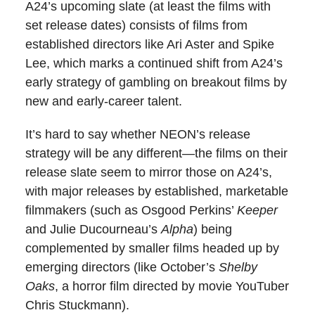
A24’s upcoming slate (at least the films with
set release dates) consists of films from
established directors like Ari Aster and Spike
Lee, which marks a continued shift from A24’s
early strategy of gambling on breakout films by
new and early-career talent.
It’s hard to say whether NEON’s release
strategy will be any different—the films on their
release slate seem to mirror those on A24’s,
with major releases by established, marketable
filmmakers (such as Osgood Perkins’
Keeper
and Julie Ducourneau’s
Alpha
) being
complemented by smaller films headed up by
emerging directors (like October’s
Shelby
Oaks
, a horror film directed by movie YouTuber
Chris Stuckmann).