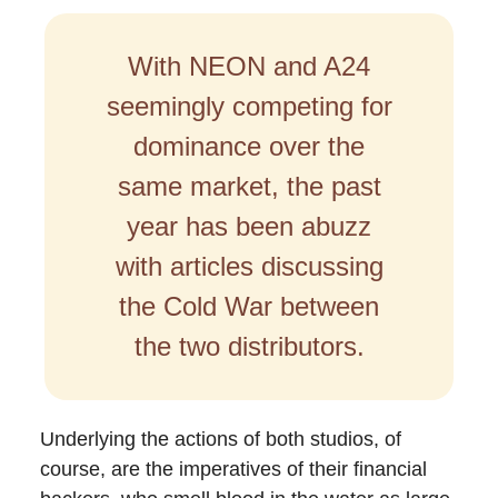
With NEON and A24
seemingly competing for
dominance over the
same market, the past
year has been abuzz
with articles discussing
the Cold War between
the two distributors.
Underlying the actions of both studios, of
course, are the imperatives of their financial