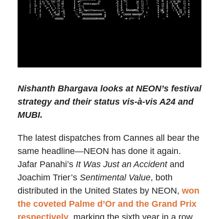
Nishanth Bhargava looks at NEON’s festival
strategy and their status vis-à-vis A24 and
MUBI.
The latest dispatches from Cannes all bear the
same headline—NEON has done it again.
Jafar Panahi’s
It Was Just an Accident
and
Joachim Trier’s
Sentimental Value
, both
distributed in the United States by NEON,
won
the coveted Palme d’Or and the Grand Prix
respectively
, marking the sixth year in a row