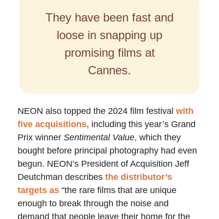
They have been fast and
loose in snapping up
promising films at
Cannes.
NEON also topped the 2024 film festival
with
five acquisitions,
including this year’s Grand
Prix winner
Sentimental Value
, which they
bought before principal photography had even
begun. NEON’s President of Acquisition Jeff
Deutchman describes
the distributor’s
targets as
“the rare films that are unique
enough to break through the noise and
demand that people leave their home for the