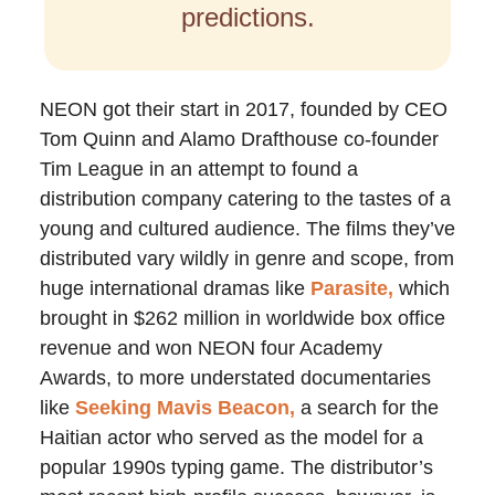
predictions.
NEON got their start in 2017, founded by CEO
Tom Quinn and Alamo Drafthouse co-founder
Tim League in an attempt to found a
distribution company catering to the tastes of a
young and cultured audience. The films they’ve
distributed vary wildly in genre and scope, from
huge international dramas like
Parasite,
which
brought in $262 million in worldwide box office
revenue and won NEON four Academy
Awards, to more understated documentaries
like
Seeking Mavis Beacon,
a search for the
Haitian actor who served as the model for a
popular 1990s typing game. The distributor’s