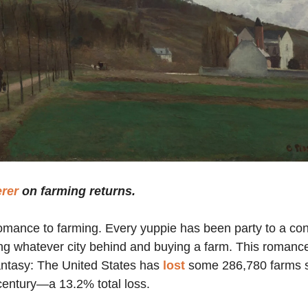
erer
on farming returns.
omance to farming. Every yuppie has been party to a co
ng whatever city behind and buying a farm. This romanc
fantasy: The United States has
lost
some 286,780 farms s
 century—a 13.2% total loss.