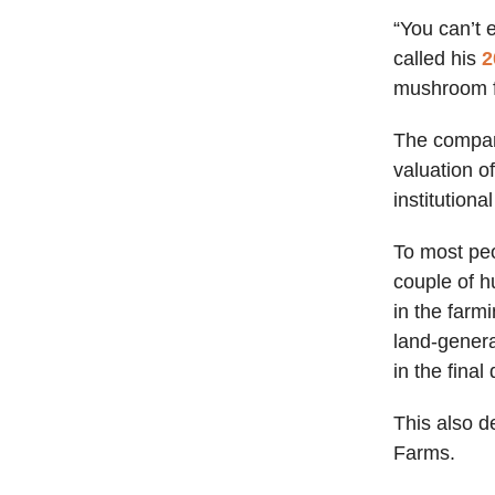
“You can’t 
called his
2
mushroom fa
The compan
valuation o
institution
To most peo
couple of h
in the farm
land-genera
in the final
This also 
Farms.