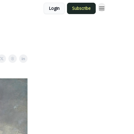
Login
Subscribe