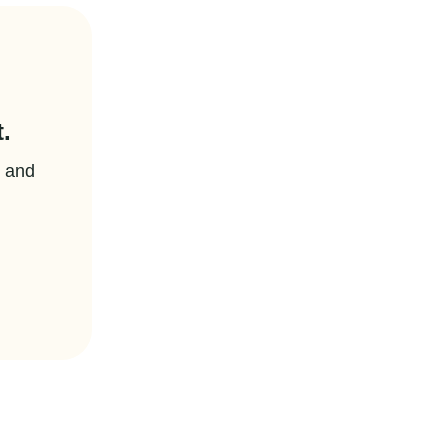
.
t and