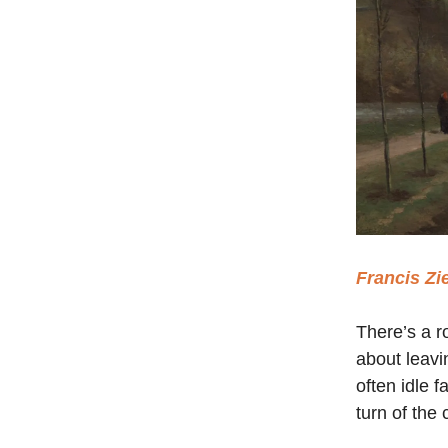
Francis Zi
There’s a r
about leavi
often idle 
turn of the