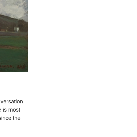
nversation
e is most
ince the