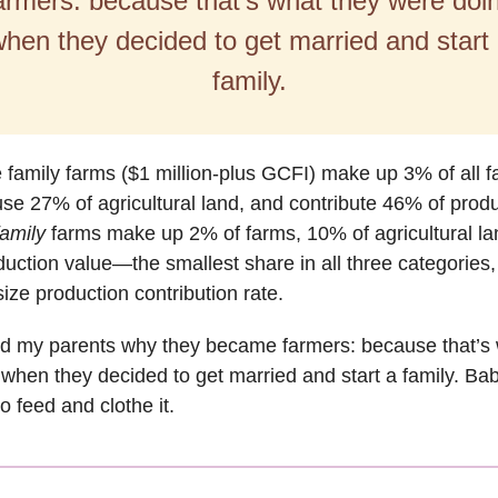
armers: because that’s what they were doi
hen they decided to get married and start
family.
 family farms ($1 million-plus GCFI) make up 3% of all 
 use 27% of agricultural land, and contribute 46% of prod
amily
farms make up 2% of farms, 10% of agricultural la
uction value—the smallest share in all three categories
size production contribution rate.
ed my parents why they became farmers: because that’s 
when they decided to get married and start a family. Ba
o feed and clothe it.