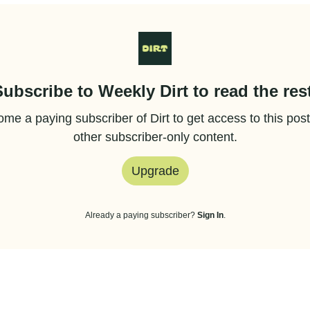
Subscribe to Weekly Dirt to read the rest
me a paying subscriber of Dirt to get access to this pos
other subscriber-only content.
Upgrade
Already a paying subscriber?
Sign In
.