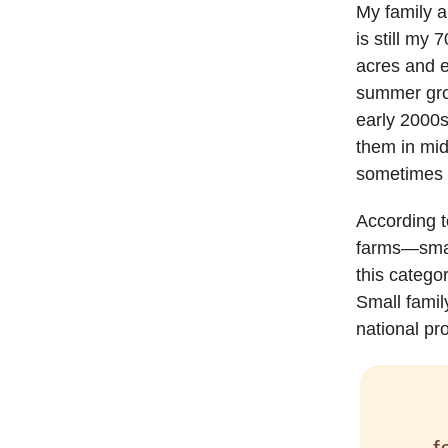
My family a
is still my 
acres and e
summer grow
early 2000s
them in mid
sometimes d
According t
farms—smal
this catego
Small famil
national pr