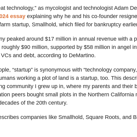
eat technology,” as mycologist and technologist Adam D
024 essay
explaining why he and his co-founder resigne
rm startup, Smallhold, which filed for bankruptcy earlier
y peaked around $17 million in annual revenue with a 
f roughly $90 million, supported by $58 million in angel i
al VCs and debt, according to DeMartino.
ple, “startup” is synonymous with “technology company,
umans working a plot of land is a startup, too. This des
ing community I grew up in, where my parents and their b
tion peers bought small plots in the Northern California
 decades of the 20th century.
describes companies like Smallhold, Square Roots, and 