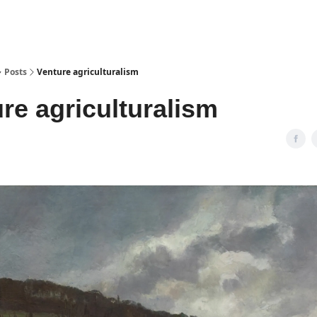
Posts
Venture agriculturalism
re agriculturalism