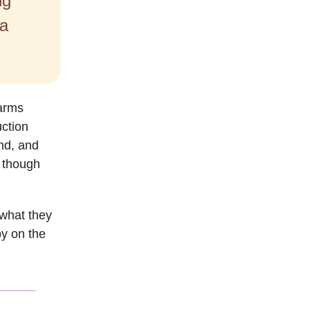
ng
 a
farms
uction
nd, and
, though
what they
by on the